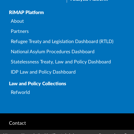
Upper Footer
RiMAP Platform
About
Partners
Refugee Treaty and Legislation Dashboard (RTLD)
National Asylum Procedures Dashboard
Statelessness Treaty, Law and Policy Dashboard
IDP Law and Policy Dashboard
Law and Policy Collections
Refworld
Footer
Contact
Privacy Notice