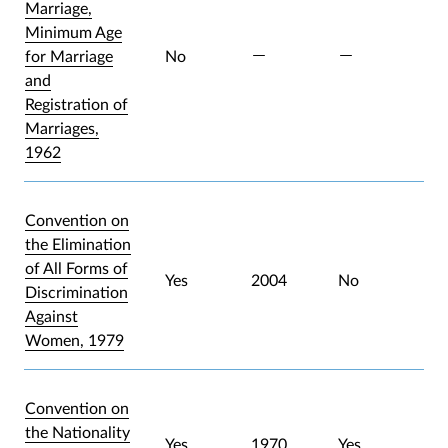
Marriage,
Minimum Age
for Marriage
No
and
Registration of
Marriages,
1962
Convention on
the Elimination
of All Forms of
Yes
2004
No
Discrimination
Against
Women, 1979
Convention on
the Nationality
Yes
1970
Yes