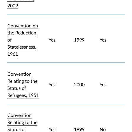
2009
Convention on
the Reduction
of
Yes
1999
Yes
Statelessness,
1961
Convention
Relating to the
Yes
2000
Yes
Status of
Refugees, 1951
Convention
Relating to the
Status of
Yes
1999
No