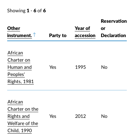
Showing
1
-
6
of
6
Reservation
Other
Year of
or
instrument.
Sort descending
Party to
accession
Declaration
African
Charter on
Human and
Yes
1995
No
Peoples'
Rights, 1981
African
Charter on the
Rights and
Yes
2012
No
Welfare of the
Child, 1990