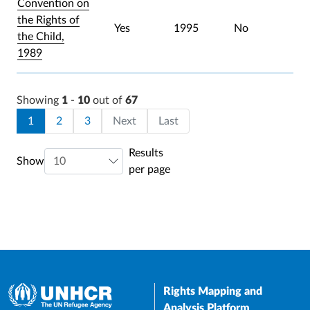
Convention on
the Rights of
Yes
1995
No
the Child,
1989
Showing
1
-
10
out of
67
Pagination
Current page
Page
Page
Last page
1
2
3
Next
Last
Results
Show
per page
Rights Mapping and
Analysis Platform