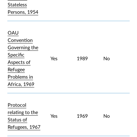
Stateless
Persons, 1954
OAU
Convention
Governing the
Specific
Yes
1989
No
Aspects of
Refugee
Problems in
Africa, 1969
Protocol
relating to the
Yes
1969
No
Status of
Refugees, 1967