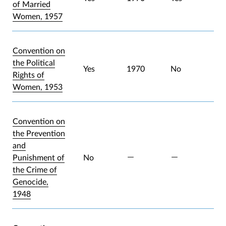
of Married
Women, 1957
Convention on
the Political
Yes
1970
No
Rights of
Women, 1953
Convention on
the Prevention
and
Punishment of
No
the Crime of
Genocide,
1948