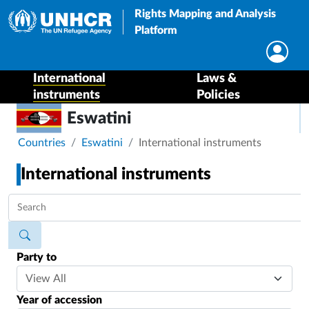
Rights Mapping and Analysis
Platform
International
Laws &
instruments
Policies
Eswatini
Breadcrumb
Countries
Eswatini
International instruments
International instruments
Party to
Year of accession