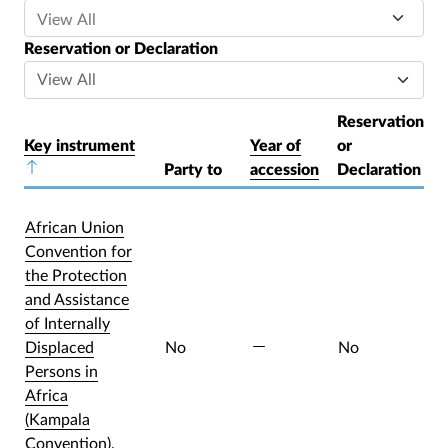
Reservation or Declaration
Reservation
Key instrument
Year of
or
Sort descending
Party to
accession
Declaration
African Union
Convention for
the Protection
and Assistance
of Internally
Displaced
No
No
Persons in
Africa
(Kampala
Convention),