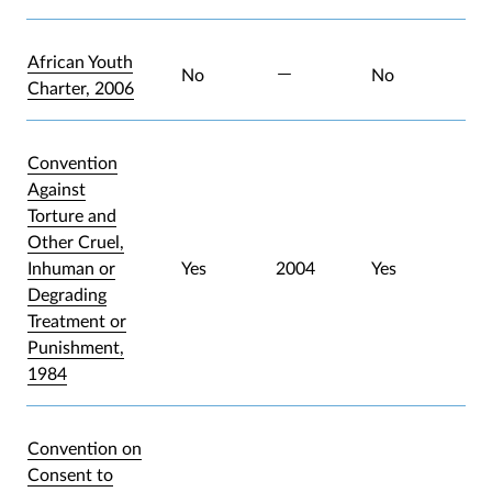
African Youth
No
No
Charter, 2006
Convention
Against
Torture and
Other Cruel,
Inhuman or
Yes
2004
Yes
Degrading
Treatment or
Punishment,
1984
Convention on
Consent to