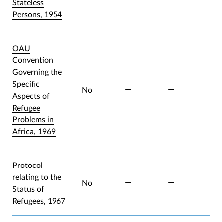
Stateless
Persons, 1954
OAU
Convention
Governing the
Specific
No
Aspects of
Refugee
Problems in
Africa, 1969
Protocol
relating to the
No
Status of
Refugees, 1967