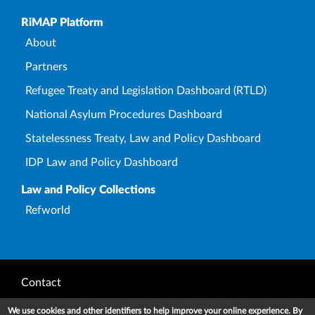
Upper Footer
RiMAP Platform
About
Partners
Refugee Treaty and Legislation Dashboard (RTLD)
National Asylum Procedures Dashboard
Statelessness Treaty, Law and Policy Dashboard
IDP Law and Policy Dashboard
Law and Policy Collections
Refworld
Footer
Contact
Privacy Notice
We use cookies and other identifiers to help improve your online experience. By