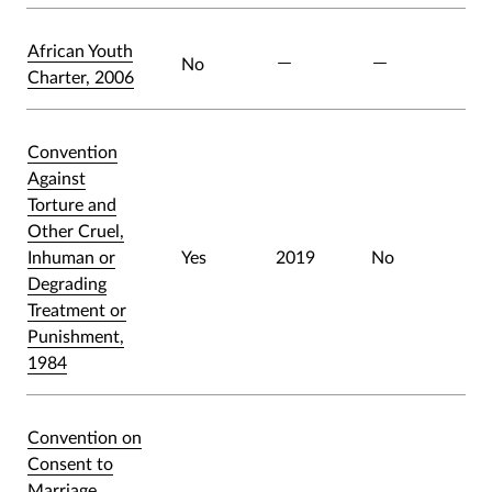
African Youth
No
Charter, 2006
Convention
Against
Torture and
Other Cruel,
Inhuman or
Yes
2019
No
Degrading
Treatment or
Punishment,
1984
Convention on
Consent to
Marriage,