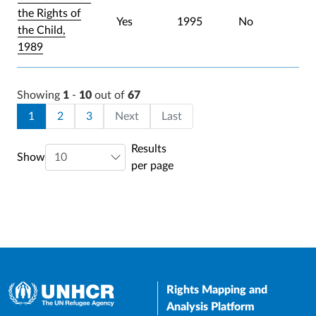
the Rights of
Yes
1995
No
the Child,
1989
Showing
1
-
10
out of
67
Pagination
Current page
Page
Page
Last page
1
2
3
Next
Last
Results
Show
per page
Rights Mapping and
Analysis Platform