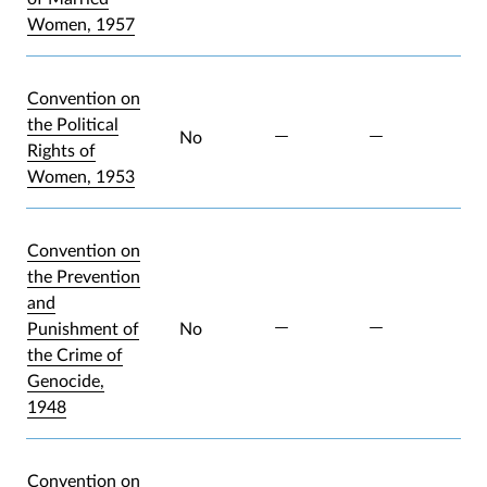
Women, 1957
Convention on
the Political
No
Rights of
Women, 1953
Convention on
the Prevention
and
Punishment of
No
the Crime of
Genocide,
1948
Convention on