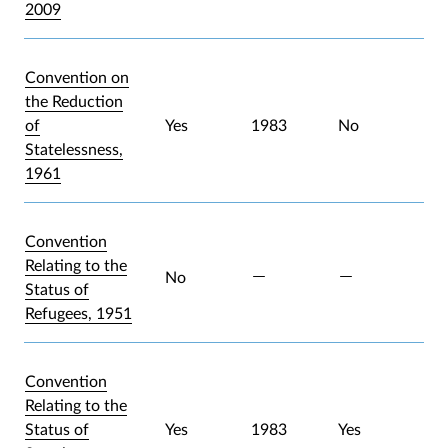
2009
Convention on
the Reduction
of
Yes
1983
No
Statelessness,
1961
Convention
Relating to the
No
Status of
Refugees, 1951
Convention
Relating to the
Status of
Yes
1983
Yes