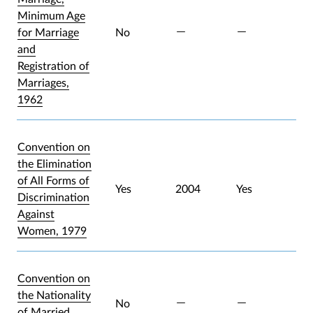
Minimum Age
for Marriage
No
and
Registration of
Marriages,
1962
Convention on
the Elimination
of All Forms of
Yes
2004
Yes
Discrimination
Against
Women, 1979
Convention on
the Nationality
No
of Married