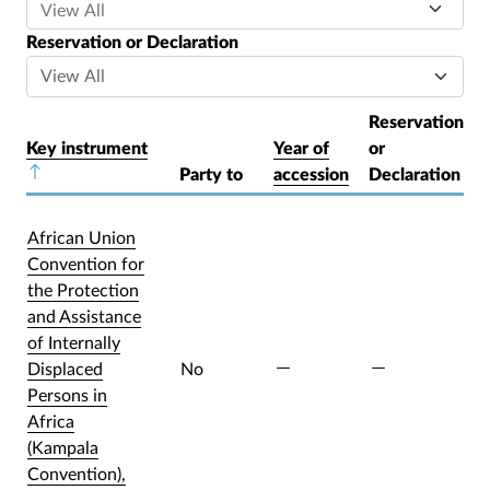
Reservation or Declaration
Reservation
Key instrument
Year of
or
Sort descending
Party to
accession
Declaration
African Union
Convention for
the Protection
and Assistance
of Internally
Displaced
No
Persons in
Africa
(Kampala
Convention),