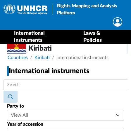
Rights Mapping and Analysis
Platform
International
Laws &
instruments
Policies
Kiribati
Breadcrumb
Countries
Kiribati
International instruments
International instruments
Party to
Year of accession