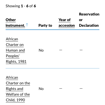
Showing
1
-
6
of
6
Reservation
Other
Year of
or
instrument.
Sort descending
Party to
accession
Declaration
African
Charter on
Human and
No
Peoples'
Rights, 1981
African
Charter on the
Rights and
No
Welfare of the
Child, 1990