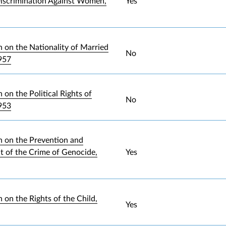
iscrimination Against Women,
Yes
 on the Nationality of Married
No
957
on the Political Rights of
No
953
 on the Prevention and
 of the Crime of Genocide,
Yes
 on the Rights of the Child,
Yes