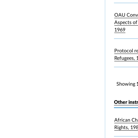
OAU Conve
Aspects of
1969
Protocol re
Refugees, 
Showing
Other inst
African Ch
Rights, 19