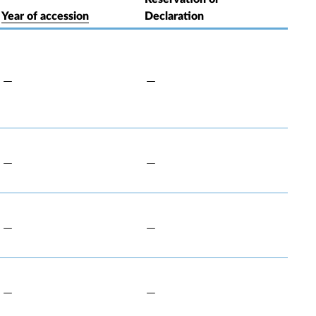
Year of accession
Declaration