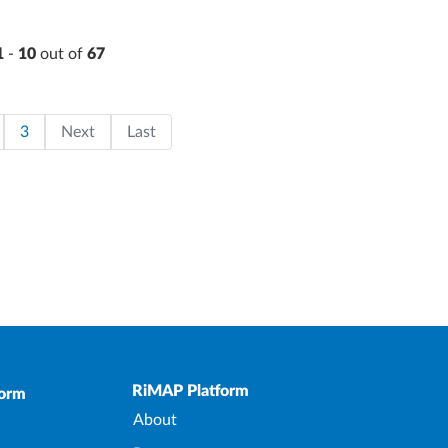
1
-
10
out of
67
on
page
ge
Page
Last page
3
Next
Last
Upper Footer
RiMAP Platform
form
About