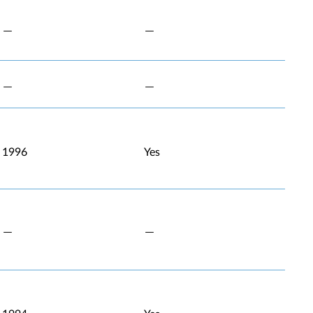
1996
Yes