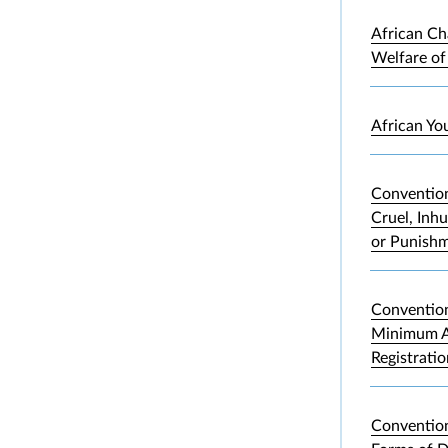
African Ch
Welfare of
African Yo
Convention
Cruel, Inh
or Punish
Convention
Minimum A
Registrati
Convention