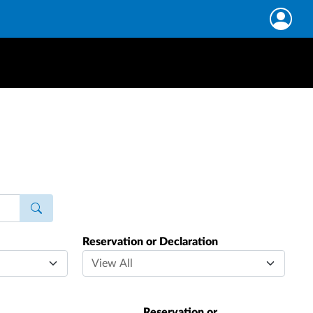
Reservation or Declaration
Reservation or