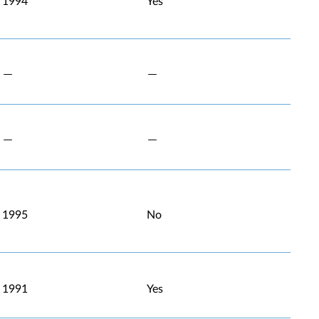
1994
Yes
1995
No
1991
Yes