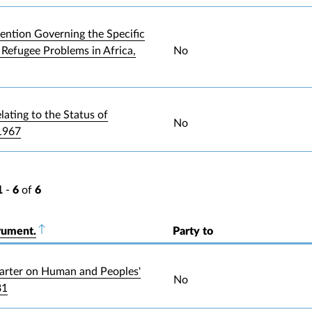
ntion Governing the Specific
 Refugee Problems in Africa,
No
lating to the Status of
No
1967
1
-
6
of
6
rument.
Sort descending
Party to
arter on Human and Peoples'
No
81