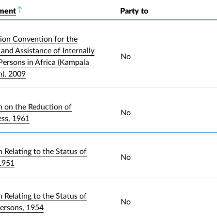
ument
Sort descending
Party to
ion Convention for the
and Assistance of Internally
No
Persons in Africa (Kampala
), 2009
 on the Reduction of
No
ess, 1961
 Relating to the Status of
No
1951
 Relating to the Status of
No
Persons, 1954