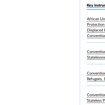
Key instr
African Un
Protection 
Displaced 
Convention
Convention
Statelessn
Convention
Refugees, 
Convention
Stateless 