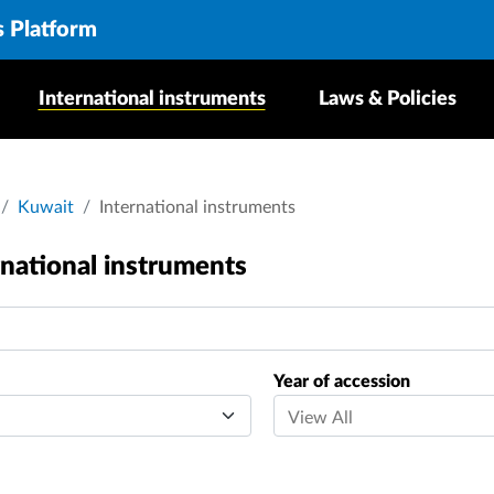
s Platform
International instruments
Laws & Policies
crumb
Kuwait
International instruments
rnational instruments
Year of accession