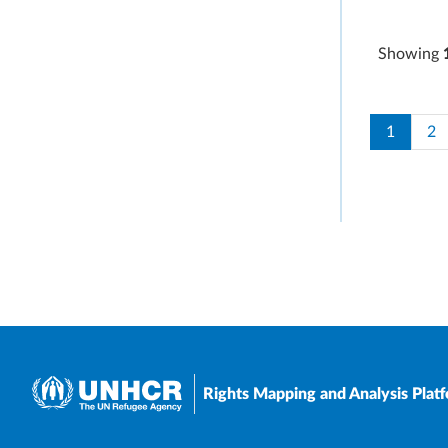
Showing
Paginati
Current 
Pa
1
2
Rights Mapping and Analysis Plat