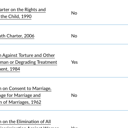
arter on the Rights and
No
 the Child, 1990
uth Charter, 2006
No
 Against Torture and Other
uman or Degrading Treatment
Yes
ment, 1984
 on Consent to Marriage,
ge for Marriage and
No
on of Marriages, 1962
 on the Elimination of All