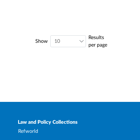
Results
Show
per page
Law and Policy Collections
Refworld