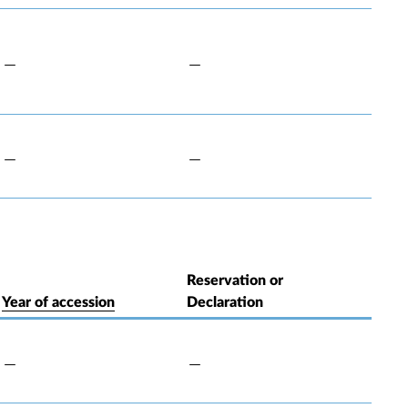
Reservation or
Year of accession
Declaration