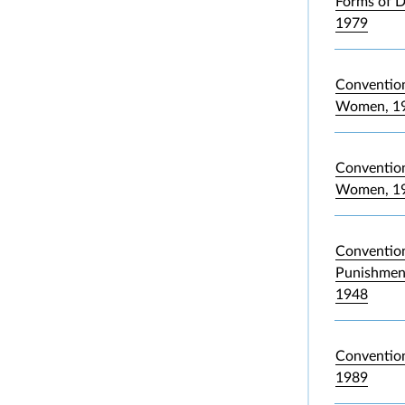
Forms of D
1979
Convention
Women, 1
Convention 
Women, 1
Convention
Punishment
1948
Convention
1989