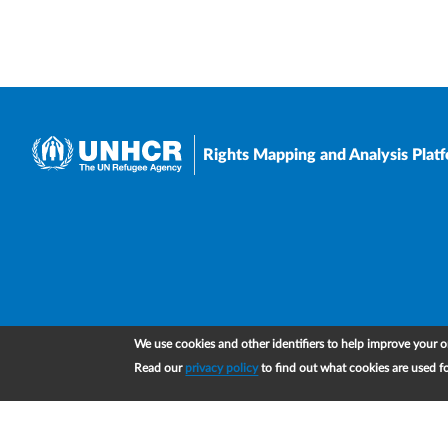
Rights Mapping and Analysis Plat
We use cookies and other identifiers to help improve your on
Read our
privacy policy
to find out what cookies are used f