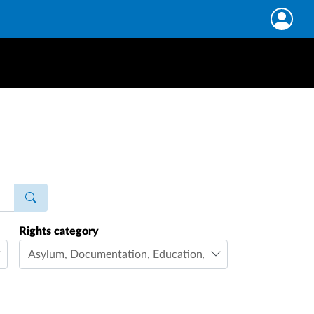
Rights category
Asylum
,
Documentation
,
Education
,
Family life
,
Freedom 