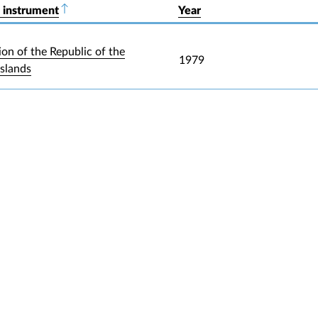
 instrument
Sort descending
Year
ion of the Republic of the
1979
Islands