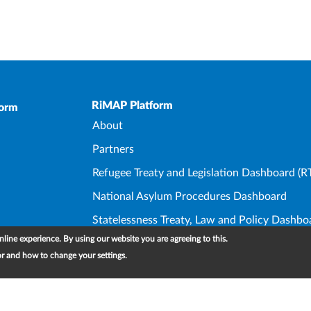
Upper Footer
RiMAP Platform
form
About
Partners
Refugee Treaty and Legislation Dashboard (R
National Asylum Procedures Dashboard
Statelessness Treaty, Law and Policy Dashbo
line experience. By using our website you are agreeing to this.
IDP Law and Policy Dashboard
or and how to change your settings.
Foo
Cont