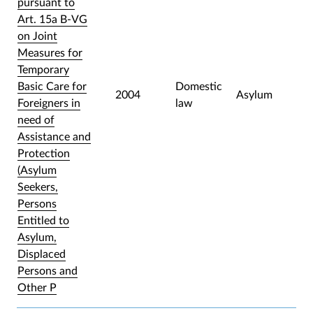
pursuant to
Art. 15a B-VG
on Joint
Measures for
Temporary
Basic Care for
Domestic
2004
Asylum
Foreigners in
law
need of
Assistance and
Protection
(Asylum
Seekers,
Persons
Entitled to
Asylum,
Displaced
Persons and
Other P