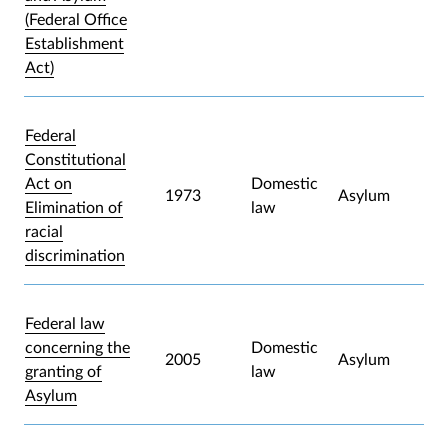
(Federal Office
Establishment
Act)
Federal
Constitutional
Act on
Domestic
1973
Asylum
Elimination of
law
racial
discrimination
Federal law
concerning the
Domestic
2005
Asylum
granting of
law
Asylum