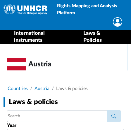
Rights Mapping and Analysis
Platform
International
Laws &
instruments
Policies
Austria
Breadcrumb
Countries
Austria
Laws & policies
Laws & policies
Year