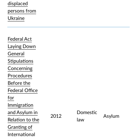
displaced
persons from
Ukraine
Federal Act
Laying Down
General
Stipulations
Concerning
Procedures
Before the
Federal Office
for
Immigration
and Asylum in
Domestic
2012
Asylum
Relation to the
law
Granting of
International