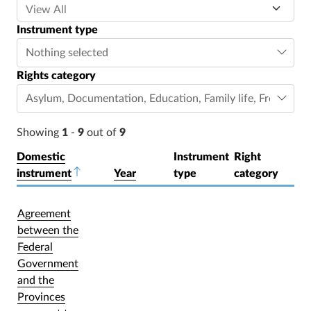
Instrument type
Nothing selected
Rights category
Asylum
,
Documentation
,
Education
,
Family life
,
Freedom o
Showing
1
-
9
out of
9
Domestic
Instrument
Right
instrument
Sort descending
Year
type
category
Agreement
between the
Federal
Government
and the
Provinces