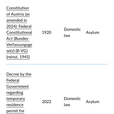
Constitution
of Austria (as
amended in
2024): Federal
Domestic
Constitutional
1920
Asylum
law
Act (Bundes-
Verfassungsge
setz) (B-VG)
(reinst. 1945)
Decree by the
Federal
Government
regarding
temporary
Domestic
2022
Asylum
residence
law
permit for