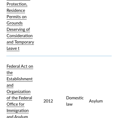
Protection,
Residence
Permits on
Grounds
Deserving of
Consideration
and Temporary
Leave t
Federal Act on
the
Establishment
and
Organization
of the Federal
Domestic
2012
Asylum
Office for
law
Immigration
and Asylum