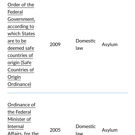
Order of the
Federal
Government,
according to
which States
are to be
Domestic
2009
Asylum
deemed safe
law
countries of
origin (Safe
Countries of
Origin
Ordinance)
Ordinance of
the Federal
Minister of
Internal
Domestic
2005
Asylum
Affairs, for the
law