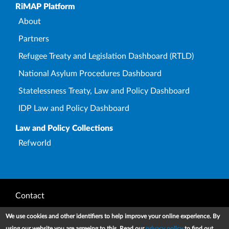
Upper Footer
RiMAP Platform
About
Partners
Refugee Treaty and Legislation Dashboard (RTLD)
National Asylum Procedures Dashboard
Statelessness Treaty, Law and Policy Dashboard
IDP Law and Policy Dashboard
Law and Policy Collections
Refworld
Footer
Contact
Privacy Notice
We use cookies and other identifiers to help improve your online experience. By
using our website you are agreeing to this. Read our
privacy policy
to find out