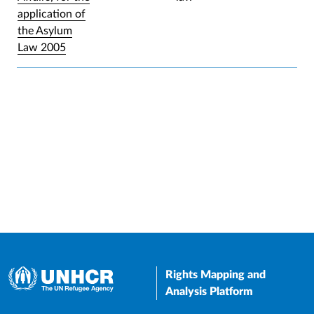
application of
the Asylum
Law 2005
Rights Mapping and
Analysis Platform