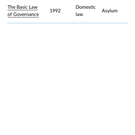
The Basic Law
Domestic
1992
Asylum
of Governance
law