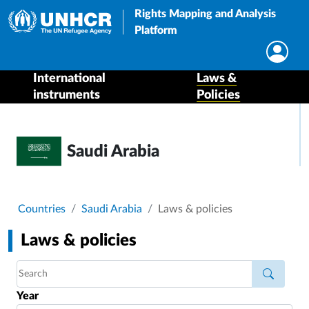
Rights Mapping and Analysis
Platform
International
Laws &
instruments
Policies
Saudi Arabia
Breadcrumb
Countries
Saudi Arabia
Laws & policies
Laws & policies
Year