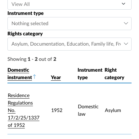
Instrument type
Nothing selected
Rights category
Asylum
,
Documentation
,
Education
,
Family life
,
Freedom o
Showing
1
-
2
out of
2
Domestic
Instrument
Right
instrument
Sort descending
Year
type
category
Residence
Regulations
Domestic
No.
1952
Asylum
law
17/2/25/1337
of 1952