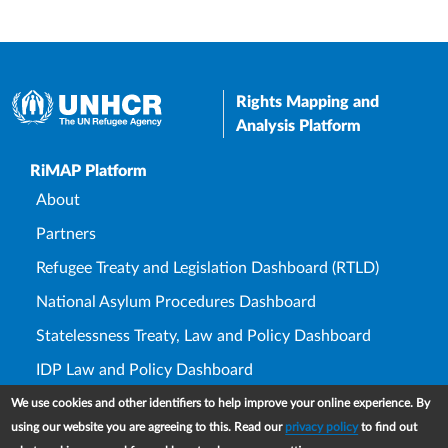
Rights Mapping and
Analysis Platform
Upper Footer
RiMAP Platform
About
Partners
Refugee Treaty and Legislation Dashboard (RTLD)
National Asylum Procedures Dashboard
Statelessness Treaty, Law and Policy Dashboard
IDP Law and Policy Dashboard
We use cookies and other identifiers to help improve your online experience. By
Law and Policy Collections
using our website you are agreeing to this. Read our
privacy policy
to find out
Refworld