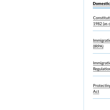
Domestic
Constitut
1982 (as 
Immigrati
(IRPA)
Immigrati
Regulatio
Protectin
Act