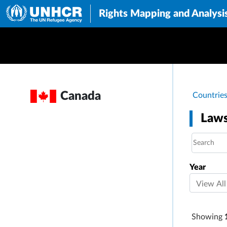
Rights Mapping and Analysi
Brea
Canada
Countrie
Laws
Year
Showing