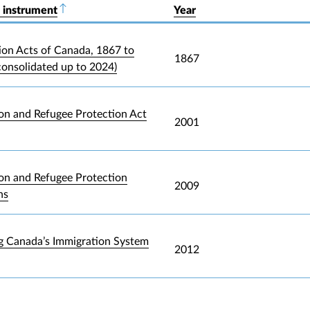
 instrument
Sort descending
Year
ion Acts of Canada, 1867 to
1867
consolidated up to 2024)
on and Refugee Protection Act
2001
on and Refugee Protection
2009
ns
g Canada’s Immigration System
2012