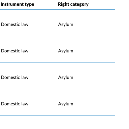
Instrument type
Right category
Domestic law
Asylum
Domestic law
Asylum
Domestic law
Asylum
Domestic law
Asylum