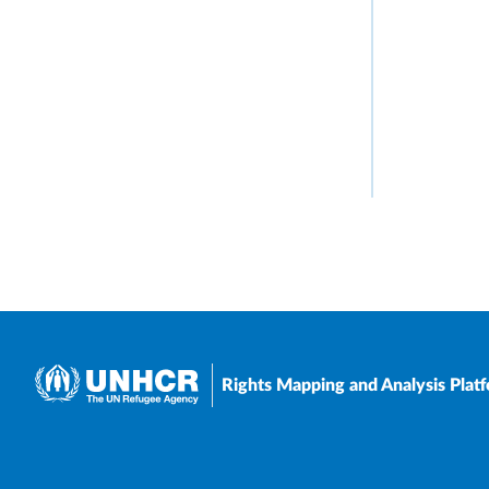
Rights Mapping and Analysis Plat