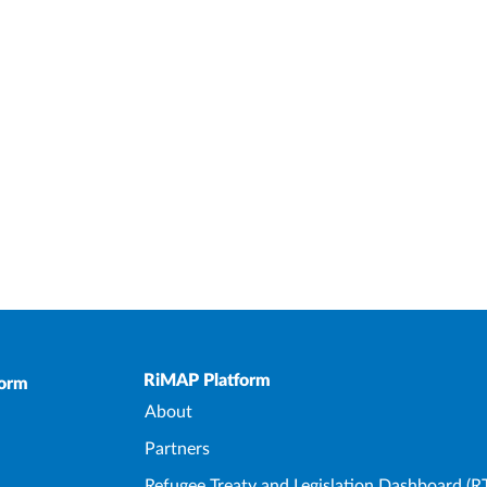
Upper Footer
RiMAP Platform
form
About
Partners
Refugee Treaty and Legislation Dashboard (R