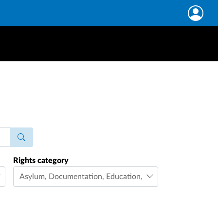
Rights category
Asylum
,
Documentation
,
Education
,
Family life
,
Freedom 