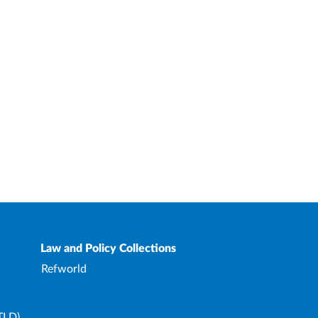
Law and Policy Collections
Refworld
TLD)