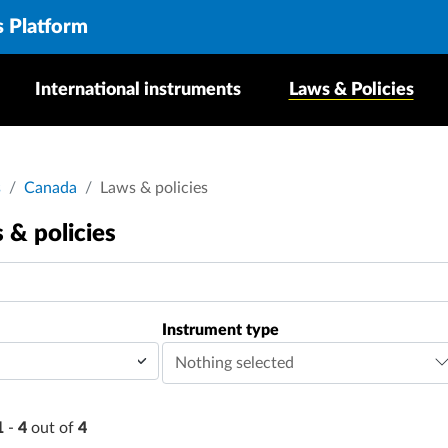
s Platform
International instruments
Laws & Policies
dcrumb
s
Canada
Laws & policies
 & policies
Instrument type
Nothing selected
1
-
4
out of
4