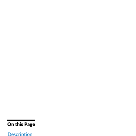
On this Page
Description