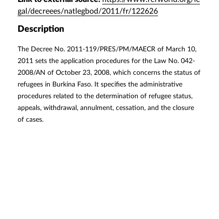
gal/decreees/natlegbod/2011/fr/122626
Description
The Decree No. 2011-119/PRES/PM/MAECR of March 10,
2011 sets the application procedures for the Law No. 042-
2008/AN of October 23, 2008, which concerns the status of
refugees in Burkina Faso. It specifies the administrative
procedures related to the determination of refugee status,
appeals, withdrawal, annulment, cessation, and the closure
of cases.