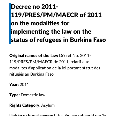
Decree no 2011-
119/PRES/PM/MAECR of 2011
on the modalities for
implementing the law on the
status of refugees in Burkina Faso
Original names of the law:
Décret No. 2011-
119/PRES/PM/MAECR de 2011, relatif aux
modalites d'application de la loi portant statut des
réfugiés au Burkina Faso
Year:
2011
Type:
Domestic law
Rights Category:
Asylum
Link to external source:
https://www.refworld.org/le