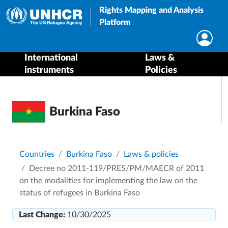
Rights Mapping and Analysis
Platform
International
Laws &
instruments
Policies
Burkina Faso
Breadcrumb
Countries
Burkina Faso
Laws & policies
Decree no 2011-119/PRES/PM/MAECR of 2011
on the modalities for implementing the law on the
status of refugees in Burkina Faso
Last Change:
10/30/2025