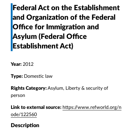
Federal Act on the Establishment
and Organization of the Federal
Office for Immigration and
Asylum (Federal Office
Establishment Act)
Year:
2012
Type:
Domestic law
Rights Category:
Asylum, Liberty & security of
person
Link to external source:
https://www.refworld.org/n
ode/122560
Description