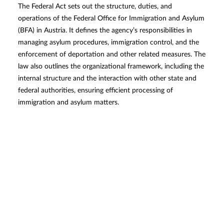
The Federal Act sets out the structure, duties, and
operations of the Federal Office for Immigration and Asylum
(BFA) in Austria. It defines the agency’s responsibilities in
managing asylum procedures, immigration control, and the
enforcement of deportation and other related measures. The
law also outlines the organizational framework, including the
internal structure and the interaction with other state and
federal authorities, ensuring efficient processing of
immigration and asylum matters.