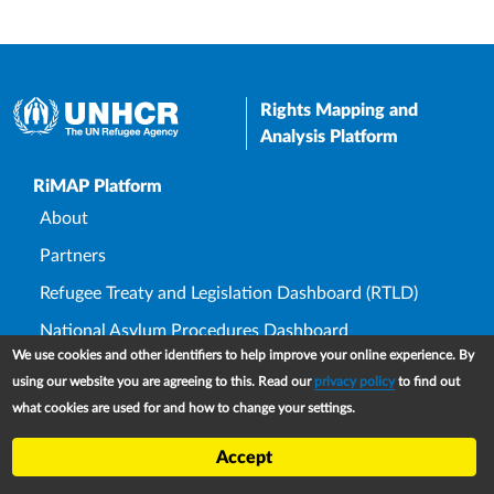
Rights Mapping and
Analysis Platform
Upper Footer
RiMAP Platform
About
Partners
Refugee Treaty and Legislation Dashboard (RTLD)
National Asylum Procedures Dashboard
We use cookies and other identifiers to help improve your online experience. By
Statelessness Treaty, Law and Policy Dashboard
using our website you are agreeing to this. Read our
privacy policy
to find out
IDP Law and Policy Dashboard
what cookies are used for and how to change your settings.
Law and Policy Collections
Accept
Refworld