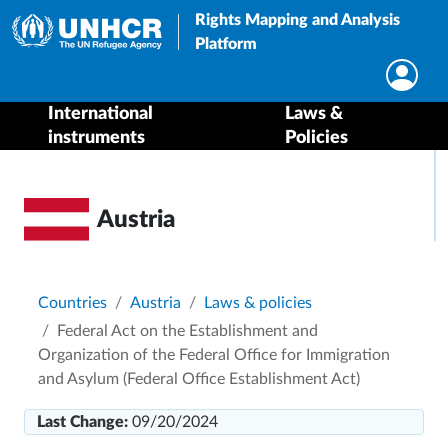
Rights Mapping and Analysis
Platform
International
Laws &
instruments
Policies
Austria
Breadcrumb
Countries
Austria
Laws & policies
Federal Act on the Establishment and
Organization of the Federal Office for Immigration
and Asylum (Federal Office Establishment Act)
Last Change:
09/20/2024