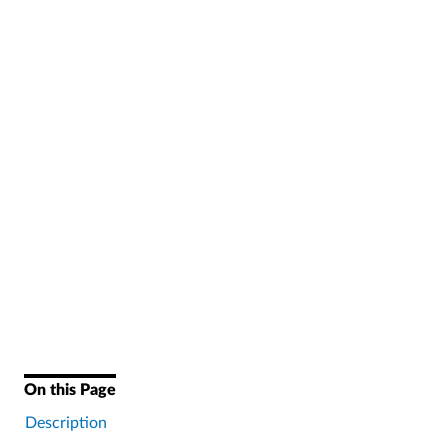
On this Page
Description