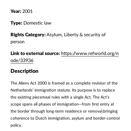
Year:
2001
Type:
Domestic law
Rights Category:
Asylum, Liberty & security of
person
Link to external source:
https://www.refworld.org/n
ode/33936
Description
The Aliens Act 2000 is framed as a complete revision of the
Netherlands’ immigration statute. Its purpose is to replace
the existing piecemeal rules with a single Act. The Act’s
scope spans all phases of immigration—from first entry at
the border through long-term residence or removal.bringing
coherence to Dutch immigration, asylum and border-control
policy.