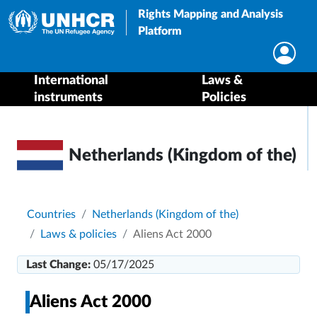
Rights Mapping and Analysis
Platform
International
Laws &
instruments
Policies
Netherlands (Kingdom of the)
Breadcrumb
Countries
Netherlands (Kingdom of the)
Laws & policies
Aliens Act 2000
Last Change:
05/17/2025
Aliens Act 2000