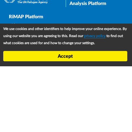
Analysis Platform
Upper Footer
RiMAP Platform
About
We use cookies and other identifiers to help improve your online experience. By
Partners
using our website you are agreeing to this. Read our
privacy policy
to find out
what cookies are used for and how to change your settings.
Refugee Treaty and Legislation Dashboard (RTLD)
National Asylum Procedures Dashboard
Accept
Statelessness Treaty, Law and Policy Dashboard
IDP Law and Policy Dashboard
Law and Policy Collections
Refworld
Footer
Contact