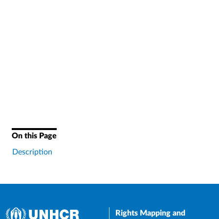
On this Page
Description
Rights Mapping and