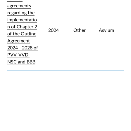
agreements
regarding the
implementatio
n of Chapter 2
2024
Other
Asylum
of the Outline
Agreement
2024 - 2028 of
PVV, VVD,
NSC and BBB