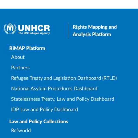
Rights Mapping and
Analysis Platform
Upper Footer
RiMAP Platform
About
Partners
Refugee Treaty and Legislation Dashboard (RTLD)
National Asylum Procedures Dashboard
Statelessness Treaty, Law and Policy Dashboard
IDP Law and Policy Dashboard
Law and Policy Collections
Refworld