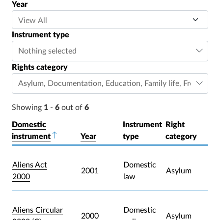
Year
Instrument type
Nothing selected
Rights category
Asylum
,
Documentation
,
Education
,
Family life
,
Freedom o
Showing
1
-
6
out of
6
Domestic
Instrument
Right
instrument
Sort descending
Year
type
category
Aliens Act
Domestic
2001
Asylum
2000
law
Aliens Circular
Domestic
2000
Asylum