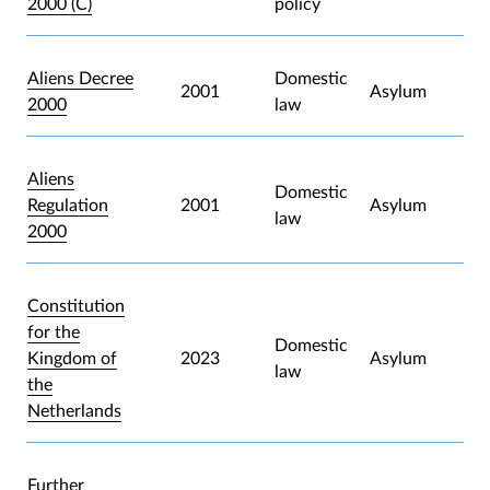
2000 (C)
policy
Aliens Decree
Domestic
2001
Asylum
2000
law
Aliens
Domestic
Regulation
2001
Asylum
law
2000
Constitution
for the
Domestic
Kingdom of
2023
Asylum
law
the
Netherlands
Further