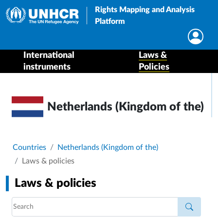
Rights Mapping and Analysis
Platform
International
Laws &
instruments
Policies
Netherlands (Kingdom of the)
Breadcrumb
Countries
Netherlands (Kingdom of the)
Laws & policies
Laws & policies