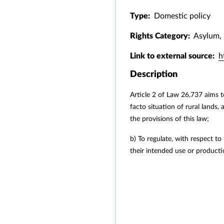
Type:
Domestic policy
Rights Category:
Asylum, 
Link to external source:
h
Description
Article 2 of Law 26,737 aims t
facto situation of rural lands,
the provisions of this law;
b) To regulate, with respect to
their intended use or producti