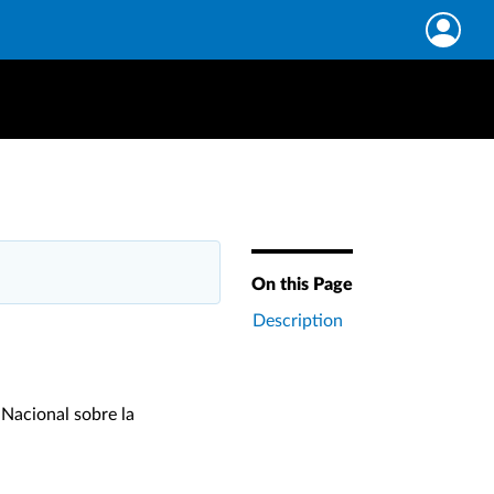
On this Page
Description
 Nacional sobre la