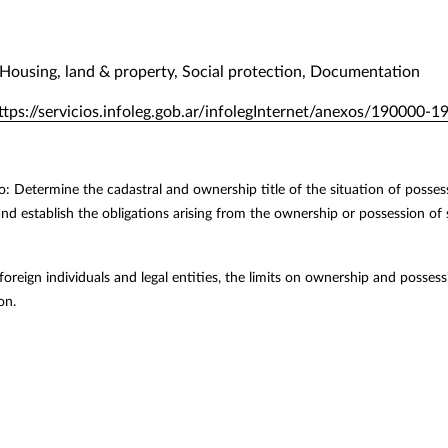
Housing, land & property, Social protection, Documentation
ttps://servicios.infoleg.gob.ar/infolegInternet/anexos/19000
o: Determine the cadastral and ownership title of the situation of possess
 and establish the obligations arising from the ownership or possession of
 foreign individuals and legal entities, the limits on ownership and possessi
on.