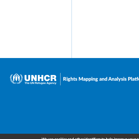
Rights Mapping and Analysis Plat