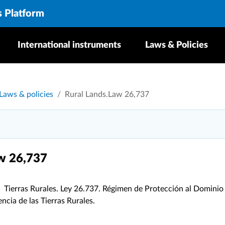
s Platform
International instruments
Laws & Policies
Laws & policies
Rural Lands.Law 26,737
w 26,737
Tierras Rurales. Ley 26.737. Régimen de Protección al Dominio
ncia de las Tierras Rurales.