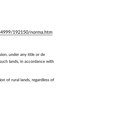
0-194999/192150/norma.htm
ion, under any title or de
 such lands, in accordance with
on of rural lands, regardless of