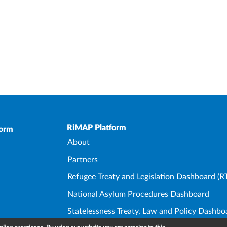
Upper Footer
RiMAP Platform
form
About
Partners
Refugee Treaty and Legislation Dashboard (R
National Asylum Procedures Dashboard
Statelessness Treaty, Law and Policy Dashbo