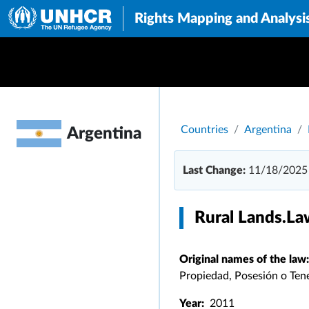
Rights Mapping and Analysi
Breadcrumb
Countries
Argentina
Argentina
Last Change:
11/18/2025
Rural Lands.La
Original names of the law:
Propiedad, Posesión o Tene
Year:
2011