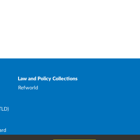
Law and Policy Collections
Refworld
TLD)
ard