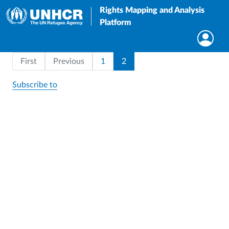
Rights Mapping and Analysis
Platform
Pagination
First page
Page
Current page
First
Previous
1
2
Subscribe to