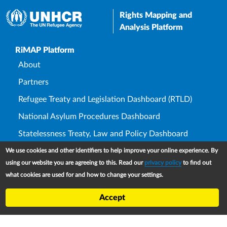
Rights Mapping and
Analysis Platform
Upper Footer
RiMAP Platform
About
Partners
Refugee Treaty and Legislation Dashboard (RTLD)
National Asylum Procedures Dashboard
Statelessness Treaty, Law and Policy Dashboard
IDP Law and Policy Dashboard
We use cookies and other identifiers to help improve your online experience. By
using our website you are agreeing to this. Read our
privacy policy
to find out
Law and Policy Collections
what cookies are used for and how to change your settings.
Refworld
Accept