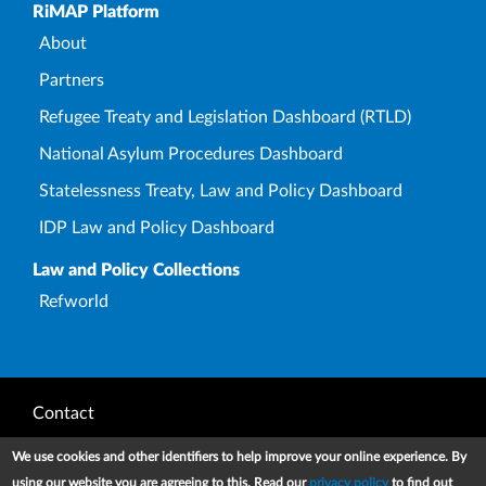
Upper Footer
RiMAP Platform
About
Partners
Refugee Treaty and Legislation Dashboard (RTLD)
National Asylum Procedures Dashboard
Statelessness Treaty, Law and Policy Dashboard
IDP Law and Policy Dashboard
Law and Policy Collections
Refworld
Footer
Contact
Privacy Notice
We use cookies and other identifiers to help improve your online experience. By
using our website you are agreeing to this. Read our
privacy policy
to find out