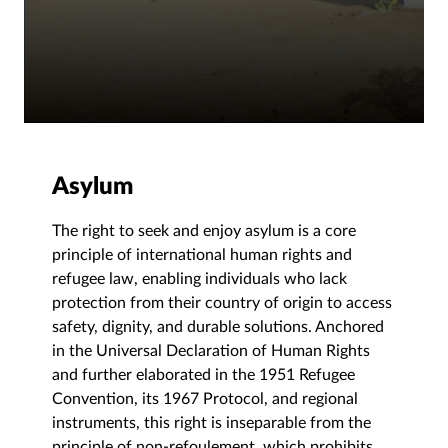
Asylum
The right to seek and enjoy asylum is a core
principle of international human rights and
refugee law, enabling individuals who lack
protection from their country of origin to access
safety, dignity, and durable solutions. Anchored
in the Universal Declaration of Human Rights
and further elaborated in the 1951 Refugee
Convention, its 1967 Protocol, and regional
instruments, this right is inseparable from the
principle of non-refoulement, which prohibits