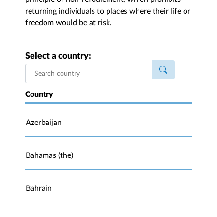
returning individuals to places where their life or
freedom would be at risk.
Select a country:
Country
Azerbaijan
Bahamas (the)
Bahrain