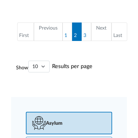
Pagination
First page
Page
Current page
Page
Last page
Previous
Next
First
1
2
3
Last
Results per page
Show
Asylum