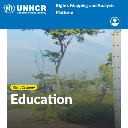
Rights Mapping and Analysis
Platform
Right Category
Education