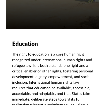
Education
The right to education is a core human right
recognized under international human rights and
refugee law. It is both a standalone right and a
critical enabler of other rights, fostering personal
development, dignity, empowerment, and social
inclusion. International human rights law
requires that education be available, accessible,
acceptable, and adaptable, and that States take
immediate, deliberate steps toward its full