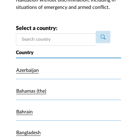
realization without discrimination, including in
situations of emergency and armed conflict.
Select a country:
Country
Azerbaijan
Bahamas (the)
Bahrain
Bangladesh