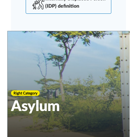
(IDP) definition
Right Category
Asylum