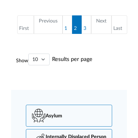
Pagination
First page
Page
Current page
Page
Last page
Previous
Next
First
1
2
3
Last
Results per page
Show
Asylum
Internally Displaced Person