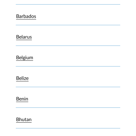
Barbados
Belarus
Belgium
Belize
Benin
Bhutan