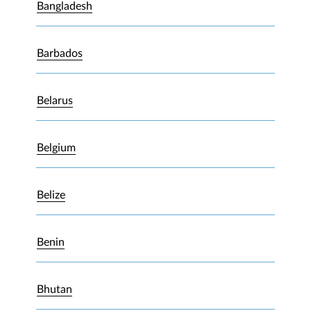
Bangladesh
Barbados
Belarus
Belgium
Belize
Benin
Bhutan