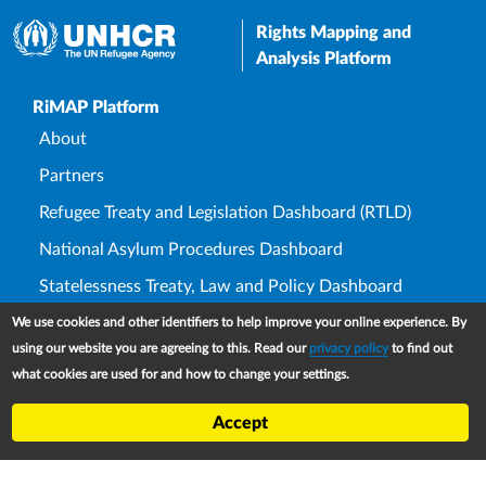
Rights Mapping and
Analysis Platform
Upper Footer
RiMAP Platform
About
Partners
Refugee Treaty and Legislation Dashboard (RTLD)
National Asylum Procedures Dashboard
Statelessness Treaty, Law and Policy Dashboard
IDP Law and Policy Dashboard
We use cookies and other identifiers to help improve your online experience. By
using our website you are agreeing to this. Read our
privacy policy
to find out
Law and Policy Collections
what cookies are used for and how to change your settings.
Refworld
Accept