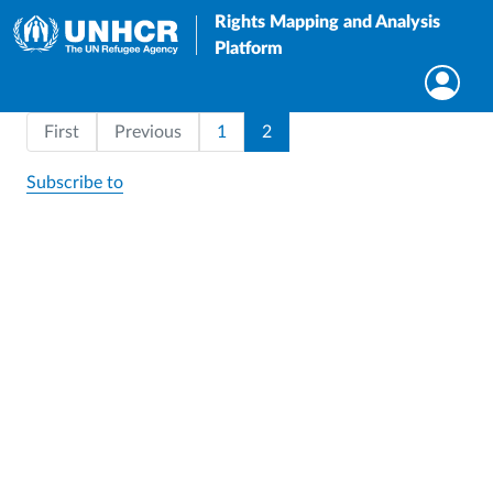
Rights Mapping and Analysis
Platform
Pagination
First page
Page
Current page
First
Previous
1
2
Subscribe to