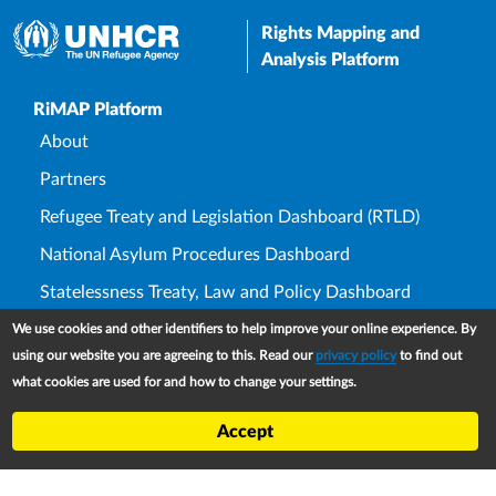
Rights Mapping and
Analysis Platform
Upper Footer
RiMAP Platform
About
Partners
Refugee Treaty and Legislation Dashboard (RTLD)
National Asylum Procedures Dashboard
Statelessness Treaty, Law and Policy Dashboard
IDP Law and Policy Dashboard
We use cookies and other identifiers to help improve your online experience. By
using our website you are agreeing to this. Read our
privacy policy
to find out
Law and Policy Collections
what cookies are used for and how to change your settings.
Refworld
Accept