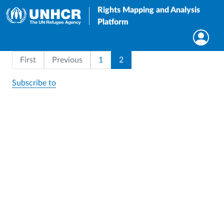
Rights Mapping and Analysis
Platform
Pagination
First page
Page
Current page
First
Previous
1
2
Subscribe to