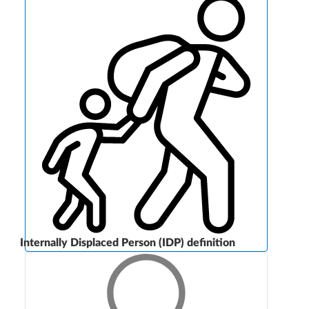
Internally Displaced Person (IDP) definition