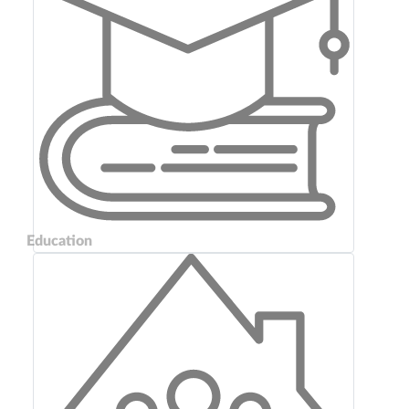
Education