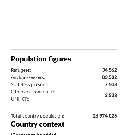
Population figures
Refugees:
34,562
Asylum-seekers:
83,582
Stateless persons:
7,503
Others of concern to
3,538
UNHCR:
Total country population:
26,974,026
Country context