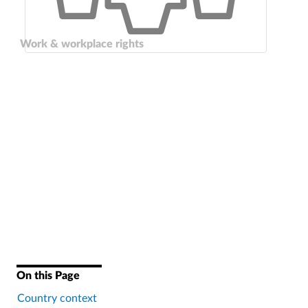
Work & workplace rights
On this Page
Country context