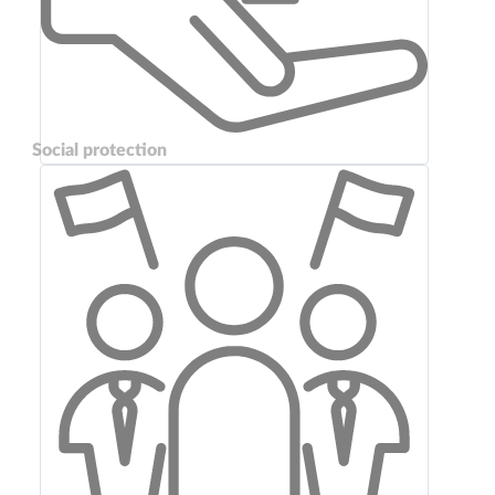
Social protection