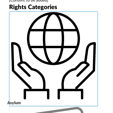
[Content to be added]
Rights Categories
Asylum