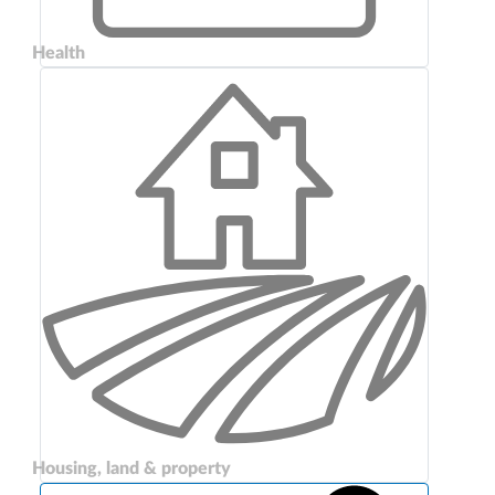
Health
Housing, land & property