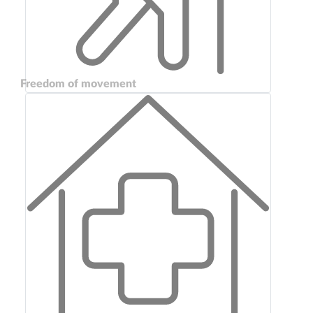
Freedom of movement