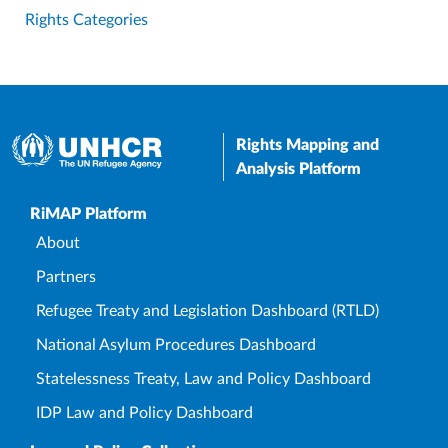
Rights Categories
Rights Mapping and
Analysis Platform
Upper Footer
RiMAP Platform
About
Partners
Refugee Treaty and Legislation Dashboard (RTLD)
National Asylum Procedures Dashboard
Statelessness Treaty, Law and Policy Dashboard
IDP Law and Policy Dashboard