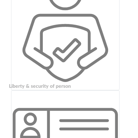
Liberty & security of person