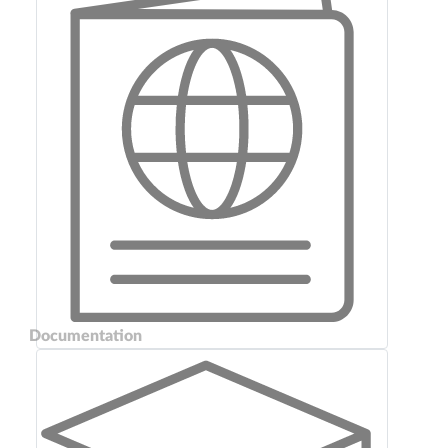
Documentation