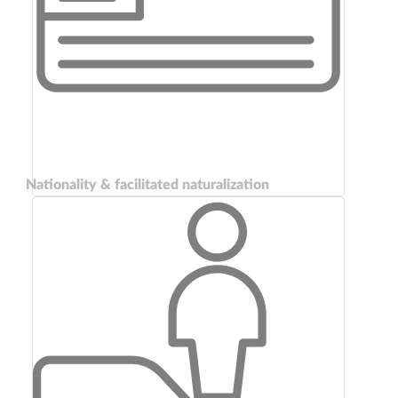
Nationality & facilitated naturalization