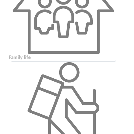
Family life