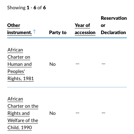
Showing
1
-
6
of
6
Reservation
Other
Year of
or
instrument.
Sort descending
Party to
accession
Declaration
African
Charter on
Human and
No
Peoples'
Rights, 1981
African
Charter on the
Rights and
No
Welfare of the
Child, 1990