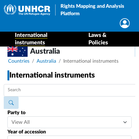
Rights Mapping and Analysis
Platform
International
Laws &
instruments
Policies
Australia
Breadcrumb
Countries
Australia
International instruments
International instruments
Party to
Year of accession