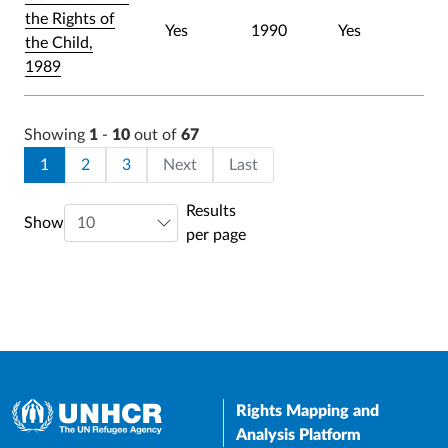
the Rights of
Yes
1990
Yes
the Child,
1989
Showing
1
-
10
out of
67
Pagination
Current page
Page
Page
Last page
1
2
3
Next
Last
Results
Show
per page
Rights Mapping and
Analysis Platform