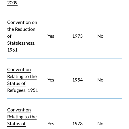
2009
Convention on
the Reduction
of
Yes
1973
No
Statelessness,
1961
Convention
Relating to the
Yes
1954
No
Status of
Refugees, 1951
Convention
Relating to the
Status of
Yes
1973
No