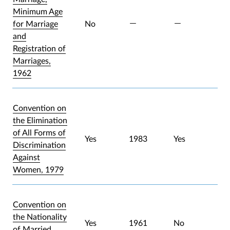
Minimum Age
for Marriage
No
and
Registration of
Marriages,
1962
Convention on
the Elimination
of All Forms of
Yes
1983
Yes
Discrimination
Against
Women, 1979
Convention on
the Nationality
Yes
1961
No
of Married