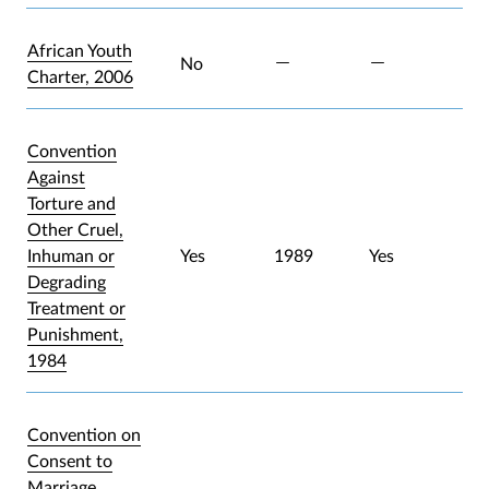
African Youth
No
Charter, 2006
Convention
Against
Torture and
Other Cruel,
Inhuman or
Yes
1989
Yes
Degrading
Treatment or
Punishment,
1984
Convention on
Consent to
Marriage,