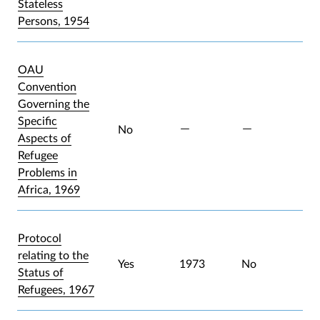
Stateless
Persons, 1954
OAU
Convention
Governing the
Specific
No
Aspects of
Refugee
Problems in
Africa, 1969
Protocol
relating to the
Yes
1973
No
Status of
Refugees, 1967