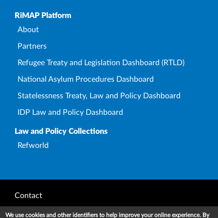
Upper Footer
RiMAP Platform
About
Partners
Refugee Treaty and Legislation Dashboard (RTLD)
National Asylum Procedures Dashboard
Statelessness Treaty, Law and Policy Dashboard
IDP Law and Policy Dashboard
Law and Policy Collections
Refworld
Footer
Contact
Privacy Notice
We use cookies and other identifiers to help improve your online experience. By