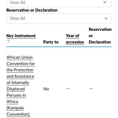
Reservation or Declaration
Reservation
Key instrument
Year of
or
Sort descending
Party to
accession
Declaration
African Union
Convention for
the Protection
and Assistance
of Internally
Displaced
No
Persons in
Africa
(Kampala
Convention),