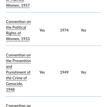
Women, 1957
Convention on
the Political
Yes
1974
Yes
Rights of
Women, 1953
Convention on
the Prevention
and
Punishment of
Yes
1949
Yes
the Crime of
Genocide,
1948
Convention on