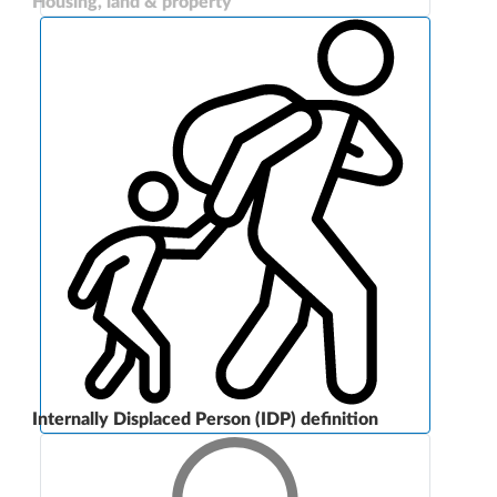
Housing, land & property
Internally Displaced Person (IDP) definition