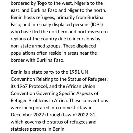
bordered by Togo to the west, Nigeria to the
east, and Burkina Faso and Niger to the north.
Benin hosts refugees, primarily from Burkina
Faso, and internally displaced persons (IDPs)
who have fled the northern and north-western
regions of the country due to incursions by
non-state armed groups. These displaced
populations often reside in areas near the
border with Burkina Faso.
Benin is a state party to the 1951 UN
Convention Relating to the Status of Refugees,
its 1967 Protocol, and the African Union
Convention Governing Specific Aspects of
Refugee Problems in Africa. These conventions
were incorporated into domestic law in
December 2022 through Law n°2022-31,
which governs the status of refugees and
stateless persons in Benin.