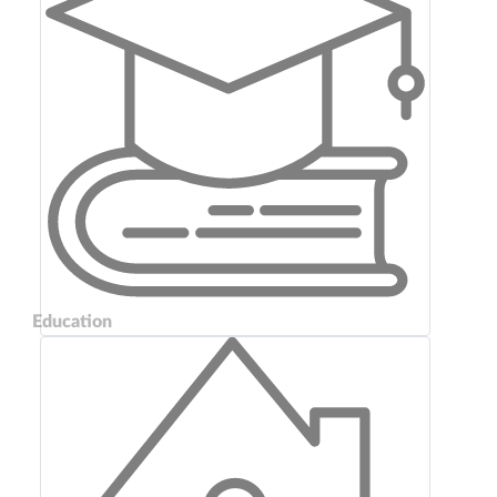
Education