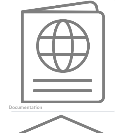
Documentation