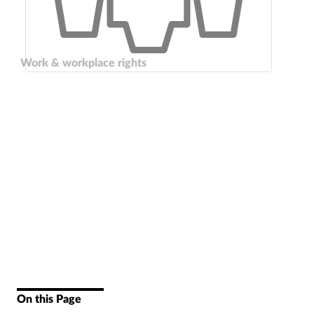
Work & workplace rights
On this Page