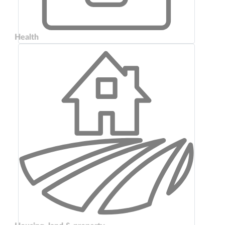
Health