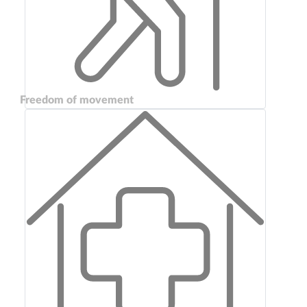
Freedom of movement