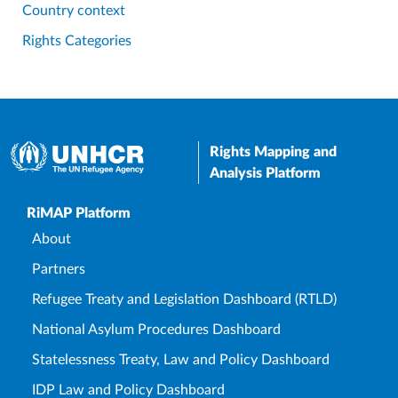
Country context
Rights Categories
Rights Mapping and
Analysis Platform
Upper Footer
RiMAP Platform
About
Partners
Refugee Treaty and Legislation Dashboard (RTLD)
National Asylum Procedures Dashboard
Statelessness Treaty, Law and Policy Dashboard
IDP Law and Policy Dashboard