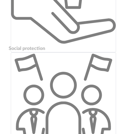
Social protection