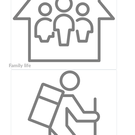
Family life