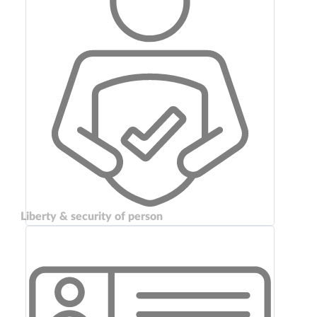
Liberty & security of person