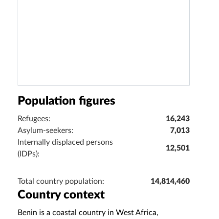
Population figures
Refugees:
16,243
Asylum-seekers:
7,013
Internally displaced persons
12,501
(IDPs):
Total country population:
14,814,460
Country context
Benin is a coastal country in West Africa,