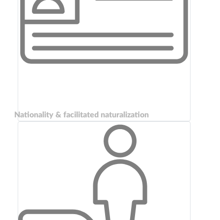
Nationality & facilitated naturalization