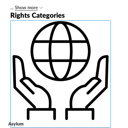
...
Show more
Rights Categories
Asylum