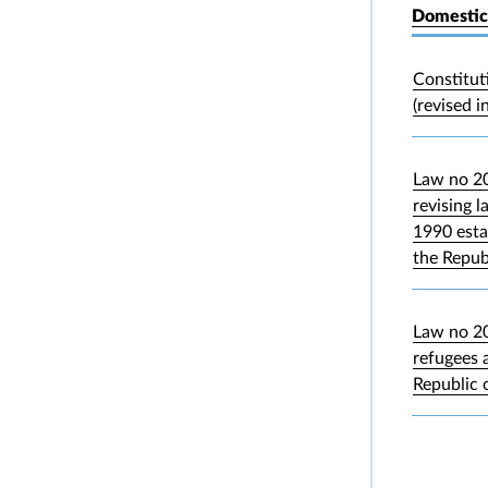
Domestic
Constitut
(revised i
Law no 2
revising 
1990 esta
the Repub
Law no 20
refugees 
Republic 