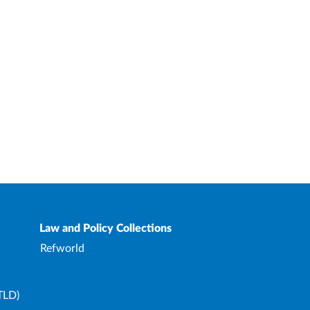
Law and Policy Collections
Refworld
TLD)