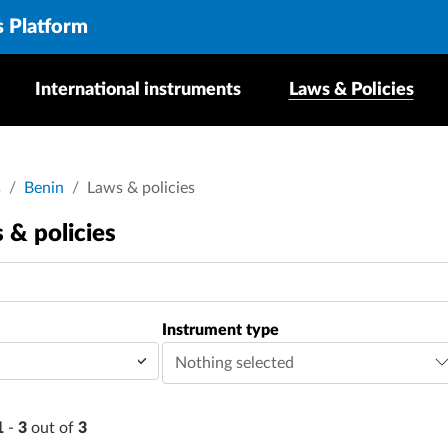
s Platform
International instruments
Laws & Policies
dcrumb
s
Benin
Laws & policies
 & policies
Instrument type
Nothing selected
1
-
3
out of
3