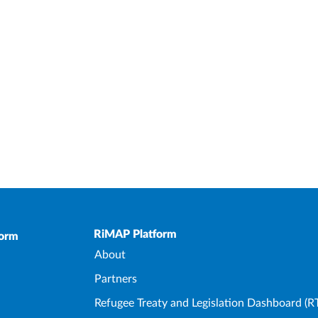
Upper Footer
RiMAP Platform
form
About
Partners
Refugee Treaty and Legislation Dashboard (R