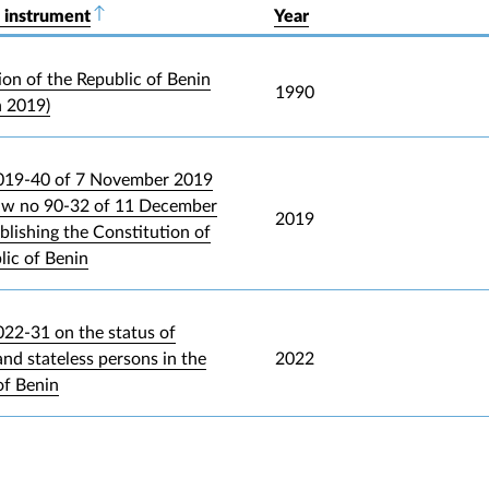
 instrument
Sort descending
Year
ion of the Republic of Benin
1990
n 2019)
019-40 of 7 November 2019
law no 90-32 of 11 December
2019
blishing the Constitution of
lic of Benin
22-31 on the status of
and stateless persons in the
2022
of Benin