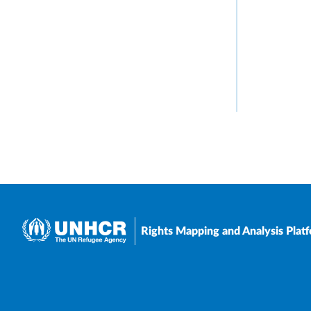
Rights Mapping and Analysis Plat