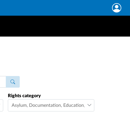
Rights category
Asylum
,
Documentation
,
Education
,
Family life
,
Freedom 