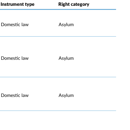
Instrument type
Right category
Domestic law
Asylum
Domestic law
Asylum
Domestic law
Asylum