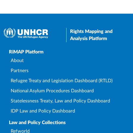
Rights Mapping and
Analysis Platform
Upper Footer
RiMAP Platform
About
Partners
Refugee Treaty and Legislation Dashboard (RTLD)
National Asylum Procedures Dashboard
Statelessness Treaty, Law and Policy Dashboard
IDP Law and Policy Dashboard
Law and Policy Collections
Refworld