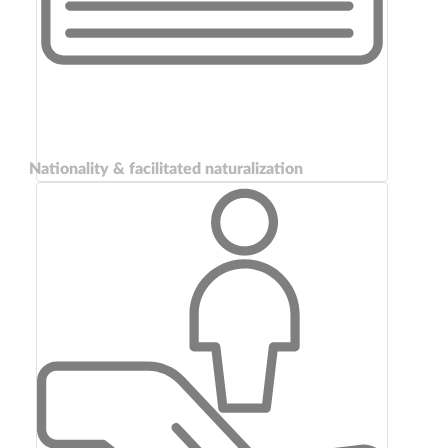
Nationality & facilitated naturalization