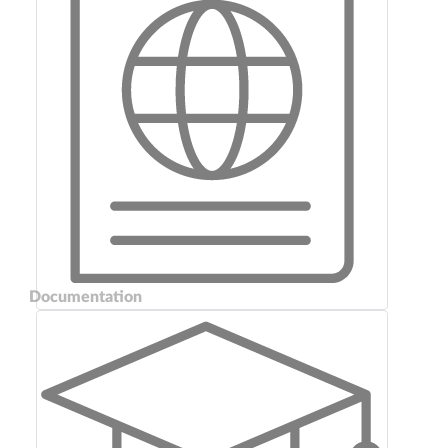
Documentation