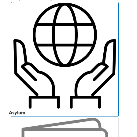
Asylum