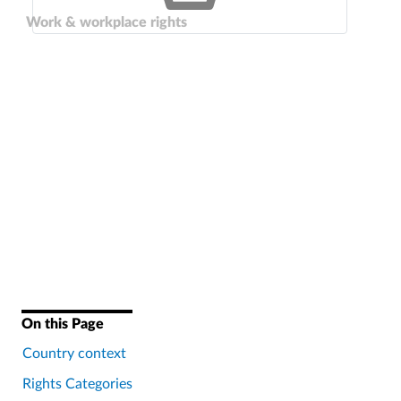
Work & workplace rights
On this Page
Country context
Rights Categories