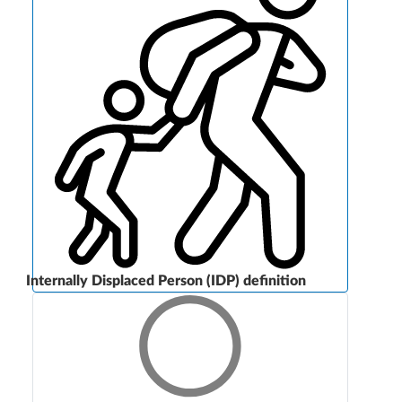
Internally Displaced Person (IDP) definition