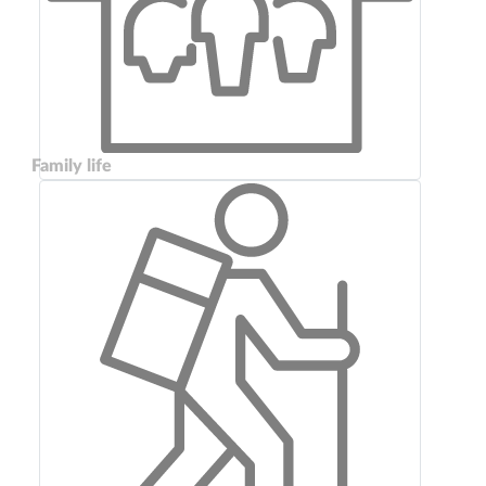
Family life