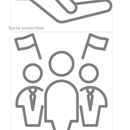
Social protection