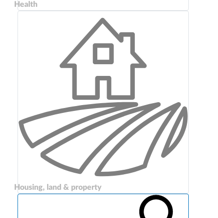
Health
Housing, land & property