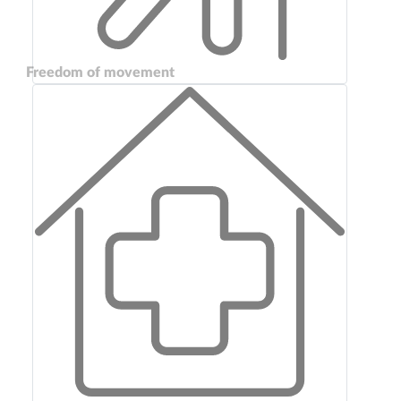
Freedom of movement