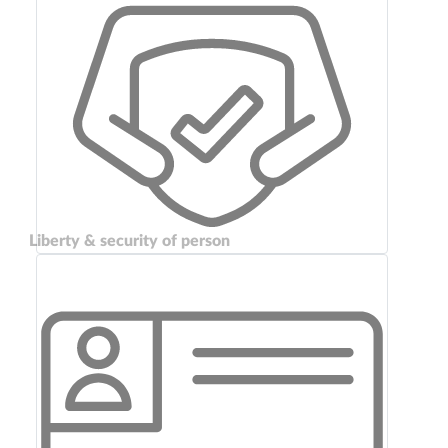
Liberty & security of person