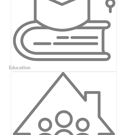
Education