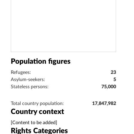
Population figures
Refugees:
23
Asylum-seekers:
5
Stateless persons:
75,000
Total country population:
17,847,982
Country context
[Content to be added]
Rights Categories