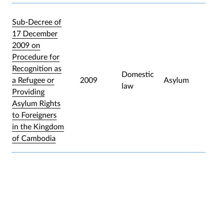
Sub-Decree of
17 December
2009 on
Procedure for
Recognition as
Domestic
a Refugee or
2009
Asylum
law
Providing
Asylum Rights
to Foreigners
in the Kingdom
of Cambodia