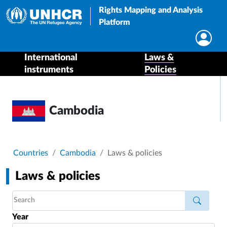
Rights Mapping and Analysis
Platform
International
Laws &
instruments
Policies
Cambodia
Breadcrumb
Countries
Cambodia
Laws & policies
Laws & policies
Year