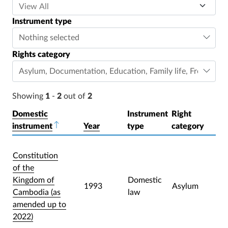
Instrument type
Nothing selected
Rights category
Asylum
,
Documentation
,
Education
,
Family life
,
Freedom o
Showing
1
-
2
out of
2
Domestic
Instrument
Right
instrument
Sort descending
Year
type
category
Constitution
of the
Kingdom of
Domestic
1993
Asylum
Cambodia (as
law
amended up to
2022)