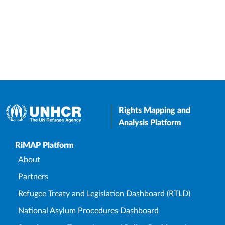
Rights Mapping and
Analysis Platform
Upper Footer
RiMAP Platform
About
Partners
Refugee Treaty and Legislation Dashboard (RTLD)
National Asylum Procedures Dashboard