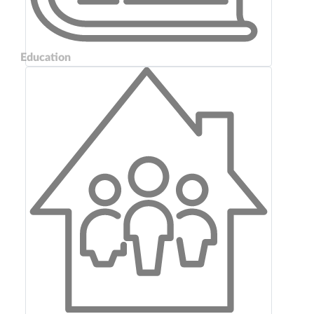
Education