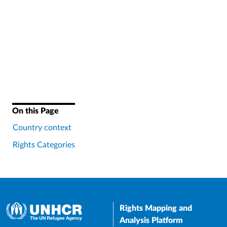
On this Page
Country context
Rights Categories
Rights Mapping and
Analysis Platform