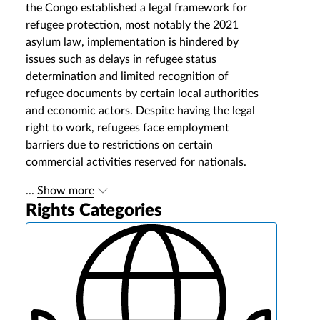
the Congo established a legal framework for
refugee protection, most notably the 2021
asylum law, implementation is hindered by
issues such as delays in refugee status
determination and limited recognition of
refugee documents by certain local authorities
and economic actors. Despite having the legal
right to work, refugees face employment
barriers due to restrictions on certain
commercial activities reserved for nationals.
...
Show more
Rights Categories