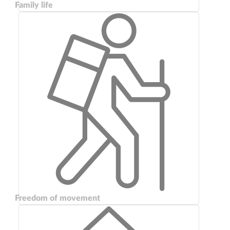
Family life
Freedom of movement