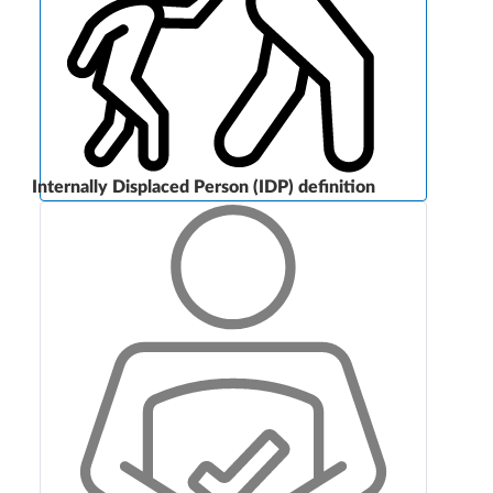
Internally Displaced Person (IDP) definition