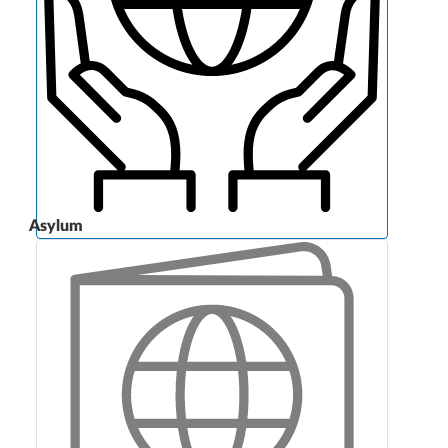
Asylum