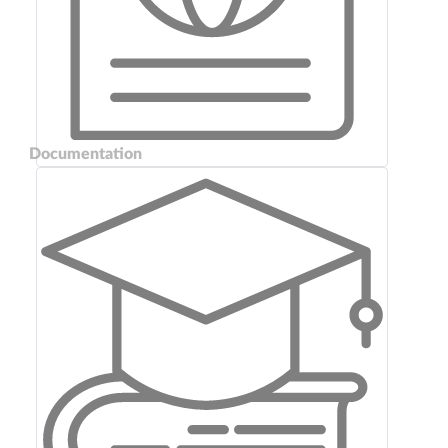
Documentation