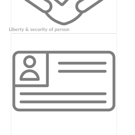
Liberty & security of person