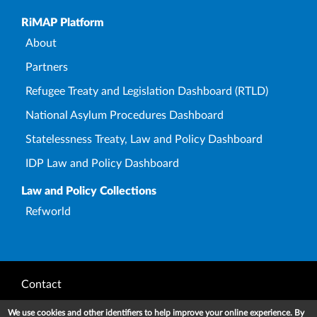
Upper Footer
RiMAP Platform
About
Partners
Refugee Treaty and Legislation Dashboard (RTLD)
National Asylum Procedures Dashboard
Statelessness Treaty, Law and Policy Dashboard
IDP Law and Policy Dashboard
Law and Policy Collections
Refworld
Footer
Contact
Privacy Notice
We use cookies and other identifiers to help improve your online experience. By