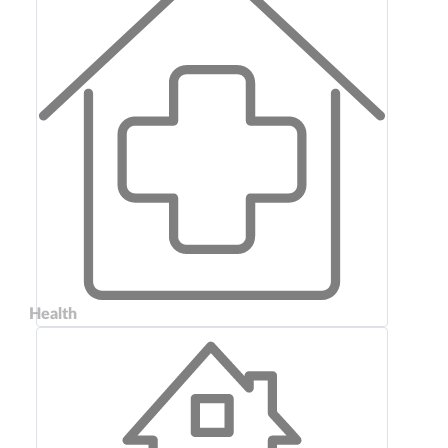
Health