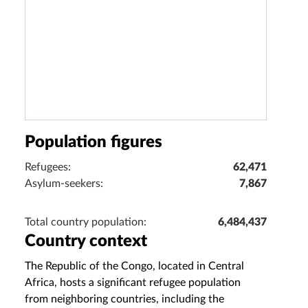
Population figures
Refugees:
62,471
Asylum-seekers:
7,867
Total country population:
6,484,437
Country context
The Republic of the Congo, located in Central
Africa, hosts a significant refugee population
from neighboring countries, including the