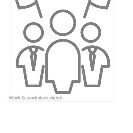
Work & workplace rights