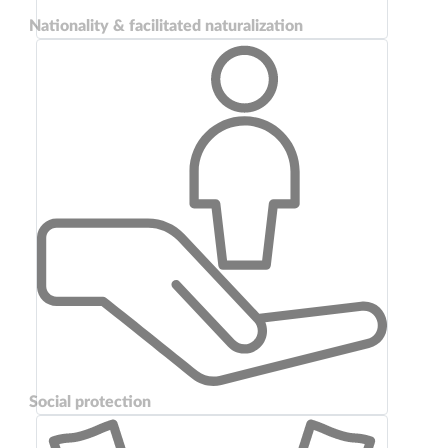
Nationality & facilitated naturalization
Social protection