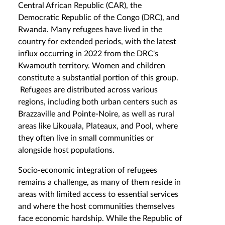
Central African Republic (CAR), the
Democratic Republic of the Congo (DRC), and
Rwanda. Many refugees have lived in the
country for extended periods, with the latest
influx occurring in 2022 from the DRC's
Kwamouth territory. Women and children
constitute a substantial portion of this group.
Refugees are distributed across various
regions, including both urban centers such as
Brazzaville and Pointe-Noire, as well as rural
areas like Likouala, Plateaux, and Pool, where
they often live in small communities or
alongside host populations.
Socio-economic integration of refugees
remains a challenge, as many of them reside in
areas with limited access to essential services
and where the host communities themselves
face economic hardship. While the Republic of