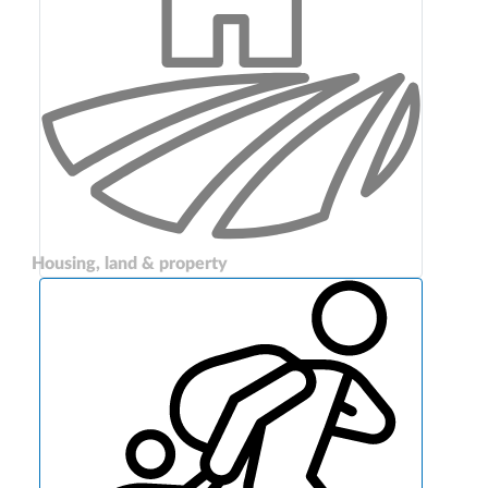
Housing, land & property