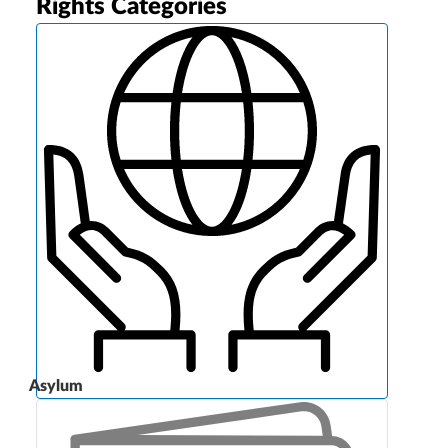
Rights Categories
Asylum