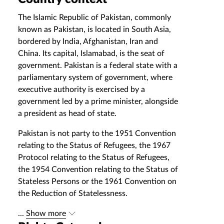
The Islamic Republic of Pakistan, commonly
known as Pakistan, is located in South Asia,
bordered by India, Afghanistan, Iran and
China. Its capital, Islamabad, is the seat of
government. Pakistan is a federal state with a
parliamentary system of government, where
executive authority is exercised by a
government led by a prime minister, alongside
a president as head of state.
Pakistan is not party to the 1951 Convention
relating to the Status of Refugees, the 1967
Protocol relating to the Status of Refugees,
the 1954 Convention relating to the Status of
Stateless Persons or the 1961 Convention on
the Reduction of Statelessness.
...
Show more