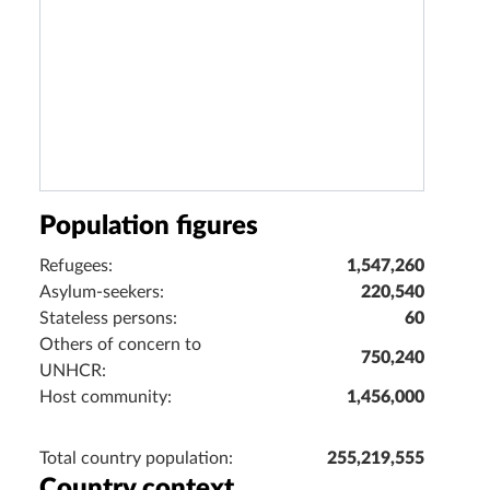
Population figures
Refugees:
1,547,260
Asylum-seekers:
220,540
Stateless persons:
60
Others of concern to
750,240
UNHCR:
Host community:
1,456,000
Total country population:
255,219,555
Country context