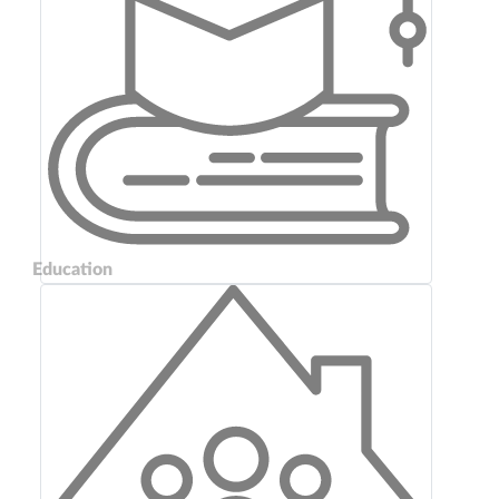
Education