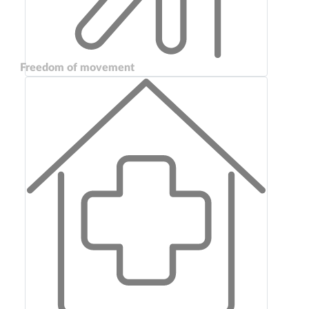
Freedom of movement