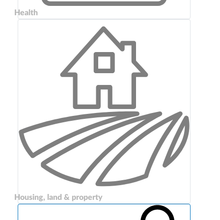
Health
Housing, land & property