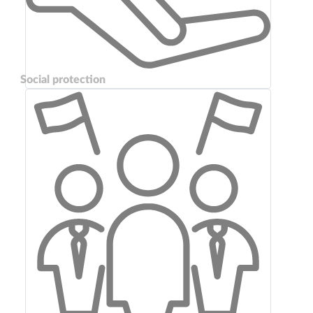
Social protection