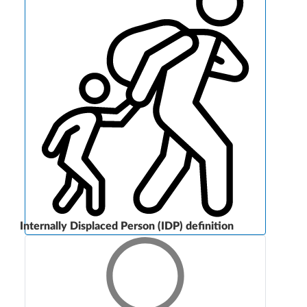
Internally Displaced Person (IDP) definition