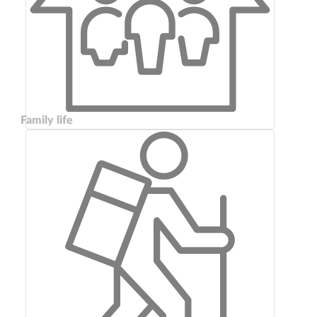
Family life