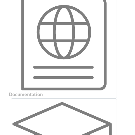
Documentation