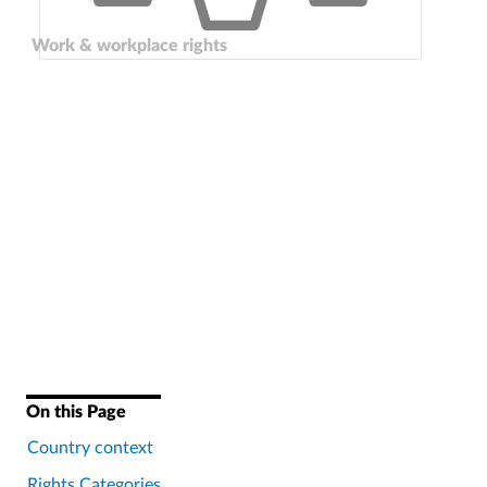
Work & workplace rights
On this Page
Country context
Rights Categories