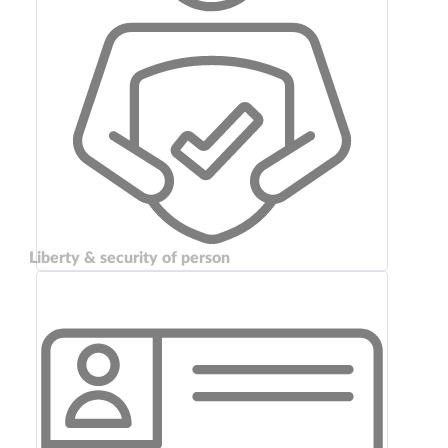
Liberty & security of person