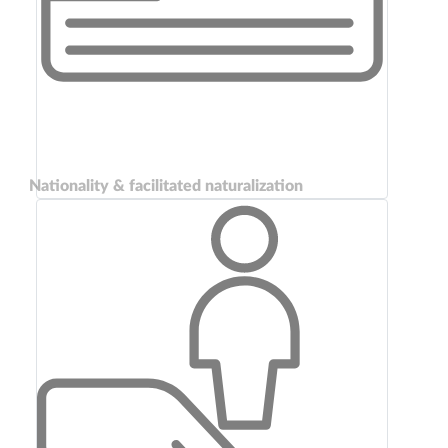
Nationality & facilitated naturalization