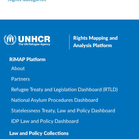
Rights Mapping and
Analysis Platform
Upper Footer
RiMAP Platform
About
Partners
Refugee Treaty and Legislation Dashboard (RTLD)
National Asylum Procedures Dashboard
Statelessness Treaty, Law and Policy Dashboard
IDP Law and Policy Dashboard
Law and Policy Collections