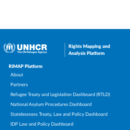
Rights Mapping and
Analysis Platform
Upper Footer
RiMAP Platform
About
Partners
Refugee Treaty and Legislation Dashboard (RTLD)
National Asylum Procedures Dashboard
Statelessness Treaty, Law and Policy Dashboard
IDP Law and Policy Dashboard