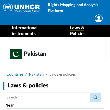
Rights Mapping and Analysis
Platform
International
Laws &
instruments
Policies
Pakistan
Breadcrumb
Countries
Pakistan
Laws & policies
Laws & policies
Year