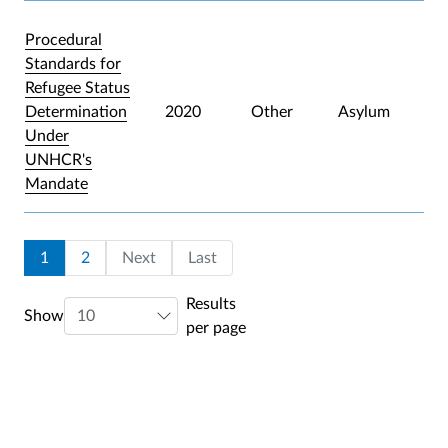
Procedural
Standards for
Refugee Status
Determination
2020
Other
Asylum
Under
UNHCR's
Mandate
Pagination
Current page
Page
Last page
1
2
Next
Last
Results
Show
per page