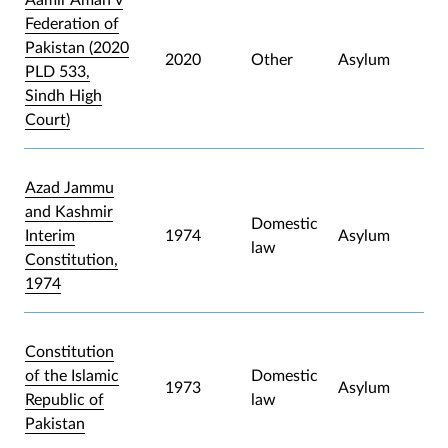
Federation of
Pakistan (2020
2020
Other
Asylum
PLD 533,
Sindh High
Court)
Azad Jammu
and Kashmir
Domestic
Interim
1974
Asylum
law
Constitution,
1974
Constitution
of the Islamic
Domestic
1973
Asylum
Republic of
law
Pakistan