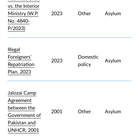
vs. the Interior
Ministry (W.P.
2023
Other
Asylum
No. 4840-
P/2023)
Illegal
Foreigners'
Domestic
2023
Asylum
Repatriation
policy
Plan, 2023
Jalozai Camp
Agreement
between the
2001
Other
Asylum
Government of
Pakistan and
UNHCR, 2001