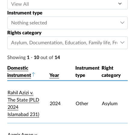
Instrument type
Nothing selected
Rights category
Asylum
,
Documentation
,
Education
,
Family life
,
Freedom o
Showing
1
-
10
out of
14
Domestic
Instrument
Right
instrument
Sort descending
Year
type
category
Rahil Azizi v.
The State (PLD
2024
Other
Asylum
2024
Islamabad 231)
Aamir Aman v