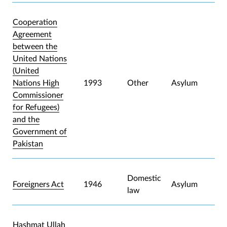
Cooperation
Agreement
between the
United Nations
(United
Nations High
1993
Other
Asylum
Commissioner
for Refugees)
and the
Government of
Pakistan
Domestic
Foreigners Act
1946
Asylum
law
Hashmat Ullah