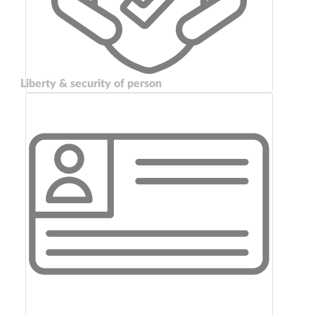
Liberty & security of person