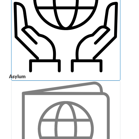
Asylum