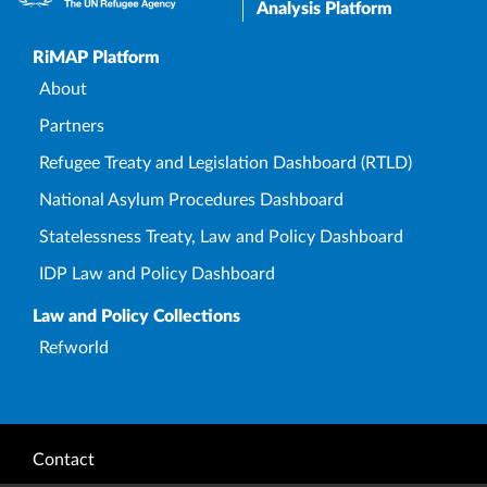
Analysis Platform
Upper Footer
RiMAP Platform
About
Partners
Refugee Treaty and Legislation Dashboard (RTLD)
National Asylum Procedures Dashboard
Statelessness Treaty, Law and Policy Dashboard
IDP Law and Policy Dashboard
Law and Policy Collections
Refworld
Footer
Contact