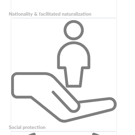
Nationality & facilitated naturalization
Social protection