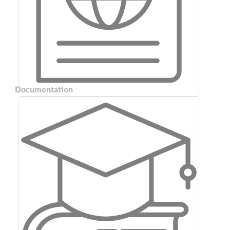
Documentation