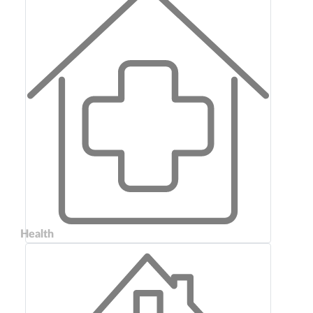
Health