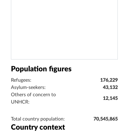
Population figures
Refugees:
176,229
Asylum-seekers:
43,132
Others of concern to
12,145
UNHCR:
Total country population:
70,545,865
Country context