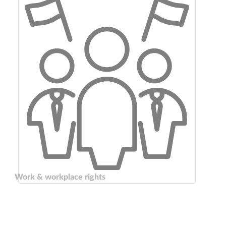
Work & workplace rights