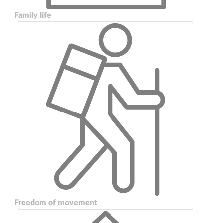
Family life
Freedom of movement