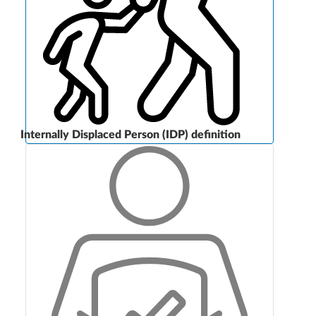
Internally Displaced Person (IDP) definition