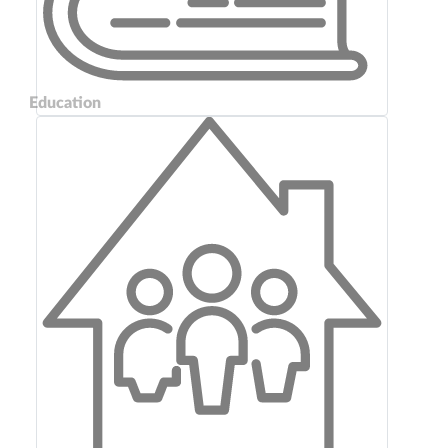
Education