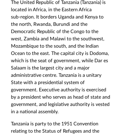
The United Republic of Tanzania (Tanzania) is
located in Africa, in the Eastern Africa
sub‑region. It borders Uganda and Kenya to
the north, Rwanda, Burundi and the
Democratic Republic of the Congo to the
west, Zambia and Malawi to the southwest,
Mozambique to the south, and the Indian
Ocean to the east. The capital city is Dodoma,
which is the seat of government, while Dar es
Salaam is the largest city and a major
administrative centre. Tanzania is a unitary
State with a presidential system of
government. Executive authority is exercised
by a president who serves as head of state and
government, and legislative authority is vested
in a national assembly.
Tanzania is party to the 1951 Convention
relating to the Status of Refugees and the