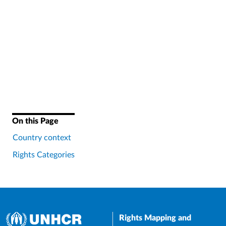
On this Page
Country context
Rights Categories
Rights Mapping and