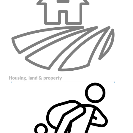
Housing, land & property