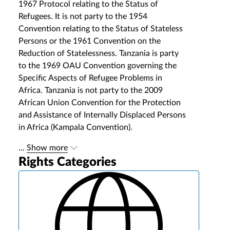
1967 Protocol relating to the Status of
Refugees. It is not party to the 1954
Convention relating to the Status of Stateless
Persons or the 1961 Convention on the
Reduction of Statelessness. Tanzania is party
to the 1969 OAU Convention governing the
Specific Aspects of Refugee Problems in
Africa. Tanzania is not party to the 2009
African Union Convention for the Protection
and Assistance of Internally Displaced Persons
in Africa (Kampala Convention).
...
Show more
Rights Categories