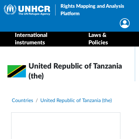
Rights Mapping and Analysis
Platform
International
Laws &
instruments
Policies
United Republic of Tanzania
(the)
Breadcrumb
Countries
United Republic of Tanzania (the)