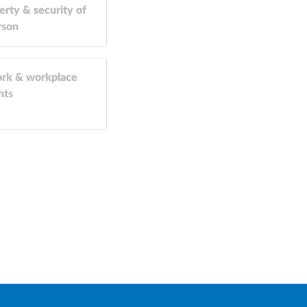
erty & security of
rson
rk & workplace
hts