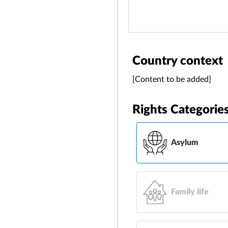
Country context
[Content to be added]
Rights Categorie
Asylum
Family life