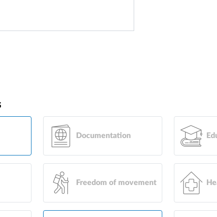
s
Documentation
Ed
Freedom of movement
He