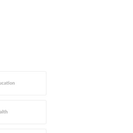
ucation
alth