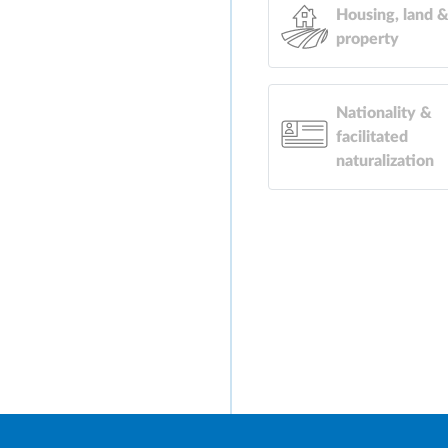
Housing, land 
property
Nationality &
facilitated
naturalization