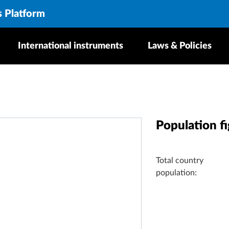
s Platform
International instruments
Laws & Policies
Population f
Total country
population: