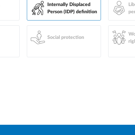
&
Internally Displaced
Lib
Person (IDP) definition
pe
Wo
Social protection
rig