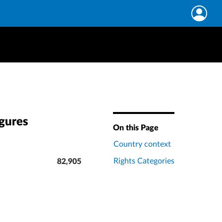
igures
On this Page
Country context
Rights Categories
82,905