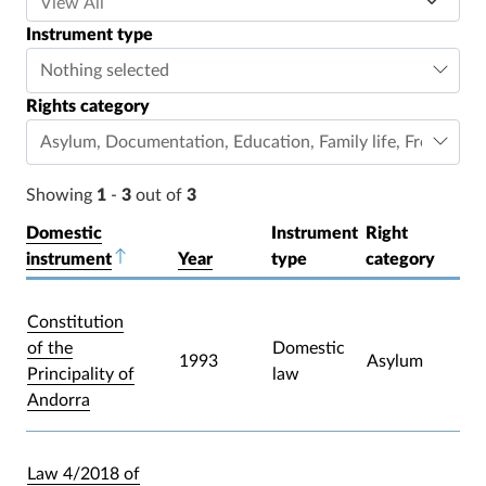
Instrument type
Nothing selected
Rights category
Asylum
,
Documentation
,
Education
,
Family life
,
Freedom o
Showing
1
-
3
out of
3
Domestic
Instrument
Right
instrument
Sort descending
Year
type
category
Constitution
of the
Domestic
1993
Asylum
Principality of
law
Andorra
Law 4/2018 of