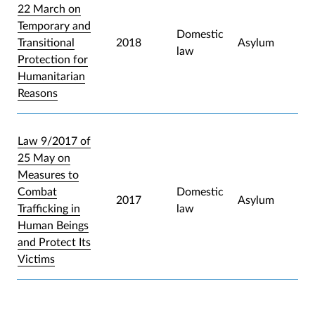
22 March on
Temporary and
Domestic
Transitional
2018
Asylum
law
Protection for
Humanitarian
Reasons
Law 9/2017 of
25 May on
Measures to
Combat
Domestic
2017
Asylum
Trafficking in
law
Human Beings
and Protect Its
Victims