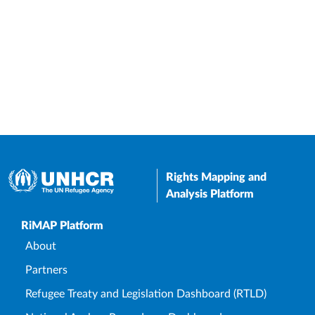
Rights Mapping and
Analysis Platform
Upper Footer
RiMAP Platform
About
Partners
Refugee Treaty and Legislation Dashboard (RTLD)