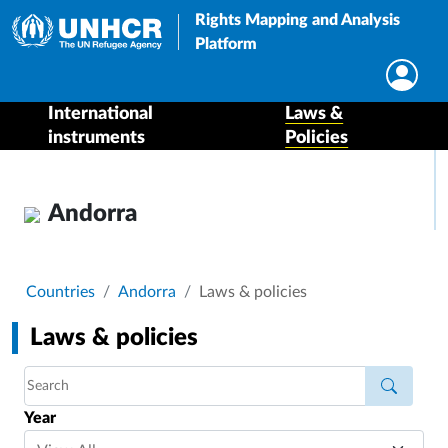
Rights Mapping and Analysis
Platform
International
Laws &
instruments
Policies
Andorra
Breadcrumb
Countries
Andorra
Laws & policies
Laws & policies
Year