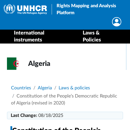
Rights Mapping and Analysis
Platform
International
Laws &
instruments
Policies
Algeria
Breadcrumb
Countries
Algeria
Laws & policies
Constitution of the People’s Democratic Republic
of Algeria (revised in 2020)
Last Change:
08/18/2025