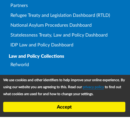
Partners
Refugee Treaty and Legislation Dashboard (RTLD)
National Asylum Procedures Dashboard
Statelessness Treaty, Law and Policy Dashboard
IDP Law and Policy Dashboard
Law and Policy Collections
Refworld
We use cookies and other identifiers to help improve your online experience. By
using our website you are agreeing to this. Read our
privacy policy
to find out
Footer
Contact
what cookies are used for and how to change your settings.
Privacy Notice
Accept
Terms and conditions of use
Copyright