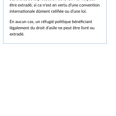
être extradé, si ce n'est en vertu d’une convention
internationale dûment ratifiée ou d’une loi.
En aucun cas, un réfugié politique bénéficiant
légalement du droit d'asile ne peut être livré ou
extradé.