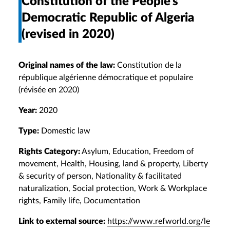
Constitution of the People’s
Democratic Republic of Algeria
(revised in 2020)
Original names of the law:
Constitution de la
république algérienne démocratique et populaire
(révisée en 2020)
Year:
2020
Type:
Domestic law
Rights Category:
Asylum, Education, Freedom of
movement, Health, Housing, land & property, Liberty
& security of person, Nationality & facilitated
naturalization, Social protection, Work & Workplace
rights, Family life, Documentation
Link to external source:
https://www.refworld.org/le