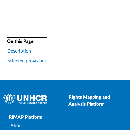
On this Page
Description
Selected provisions
Rights Mapping and
Analysis Platform
Upper Footer
RiMAP Platform
About