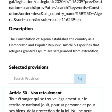
gal/legislation/natlegbod/2020/fr/116239?prevDesti
nation=search&prevPath=/search?keywords=Constit
ution&order=desc&sm_country_name%5B%5D=Alge
ria&sort=score&result=result-116239-en
Description
The Constitution of Algeria establishes the country as a
Democratic and Popular Republic. Article 50 specifies that
refugees granted asylum are safeguarded from extradition.
Selected provisions
Article 50 - Non refoulement
Tout étranger qui se trouve légalement sur le
territoire national jouit, pour sa personne et pour
ses biens, de la protection de la loi. Nul ne peut