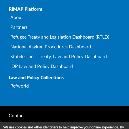
Upper Footer
RiMAP Platform
About
Partners
Refugee Treaty and Legislation Dashboard (RTLD)
National Asylum Procedures Dashboard
Statelessness Treaty, Law and Policy Dashboard
IDP Law and Policy Dashboard
Law and Policy Collections
Refworld
Footer
Contact
Privacy Notice
We use cookies and other identifiers to help improve your online experience. By