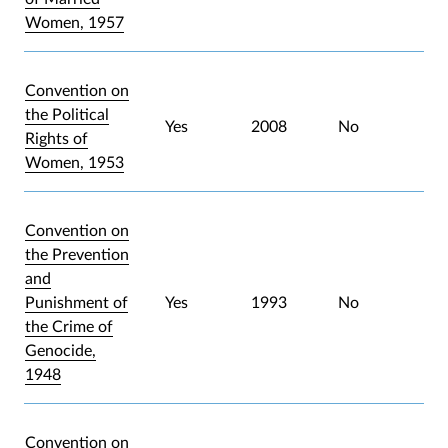
Women, 1957
Convention on
the Political
Yes
2008
No
Rights of
Women, 1953
Convention on
the Prevention
and
Punishment of
Yes
1993
No
the Crime of
Genocide,
1948
Convention on