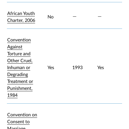
African Youth
No
Charter, 2006
Convention
Against
Torture and
Other Cruel,
Inhuman or
Yes
1993
Yes
Degrading
Treatment or
Punishment,
1984
Convention on
Consent to
Marriage,