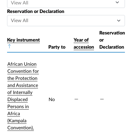
Reservation or Declaration
Reservation
Key instrument
Year of
or
Sort descending
Party to
accession
Declaration
African Union
Convention for
the Protection
and Assistance
of Internally
Displaced
No
Persons in
Africa
(Kampala
Convention),