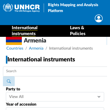
Rights Mapping and Analysis
Platform
International
Laws &
instruments
Policies
Armenia
Breadcrumb
Countries
Armenia
International instruments
International instruments
Party to
Year of accession