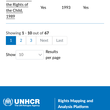
the Rights of
Yes
1993
Yes
the Child,
1989
Showing
1
-
10
out of
67
Pagination
Current page
Page
Page
Last page
1
2
3
Next
Last
Results
Show
per page
Rights Mapping and
Analysis Platform