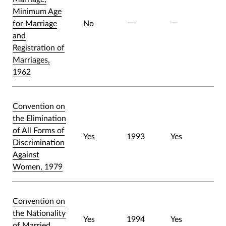
Minimum Age
for Marriage
No
and
Registration of
Marriages,
1962
Convention on
the Elimination
of All Forms of
Yes
1993
Yes
Discrimination
Against
Women, 1979
Convention on
the Nationality
Yes
1994
Yes
of Married