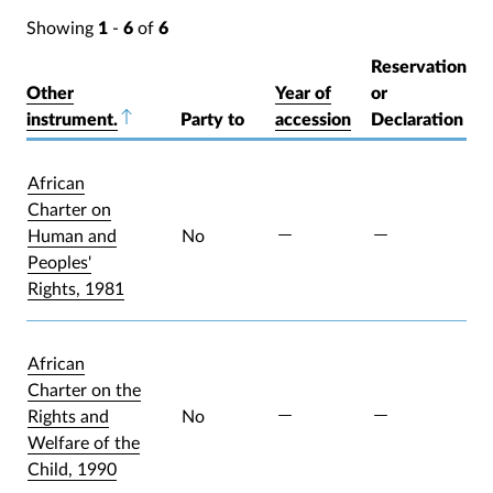
Showing
1
-
6
of
6
Reservation
Other
Year of
or
instrument.
Sort descending
Party to
accession
Declaration
African
Charter on
Human and
No
Peoples'
Rights, 1981
African
Charter on the
Rights and
No
Welfare of the
Child, 1990