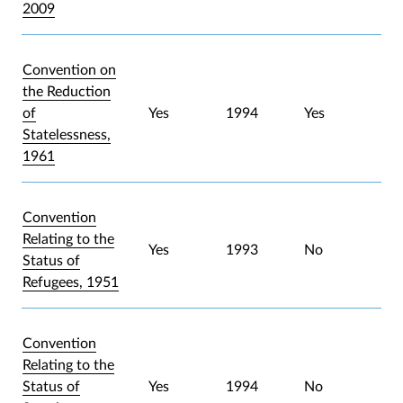
2009
Convention on
the Reduction
of
Yes
1994
Yes
Statelessness,
1961
Convention
Relating to the
Yes
1993
No
Status of
Refugees, 1951
Convention
Relating to the
Status of
Yes
1994
No