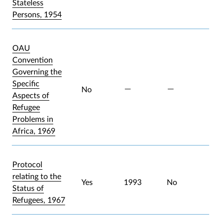
Stateless
Persons, 1954
OAU
Convention
Governing the
Specific
No
Aspects of
Refugee
Problems in
Africa, 1969
Protocol
relating to the
Yes
1993
No
Status of
Refugees, 1967