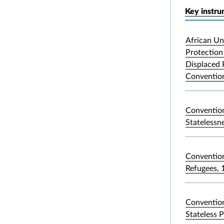
Key instr
African Un
Protection 
Displaced 
Convention
Convention
Statelessn
Convention
Refugees, 
Convention
Stateless 