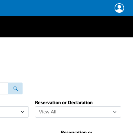
Reservation or Declaration
Reservation or