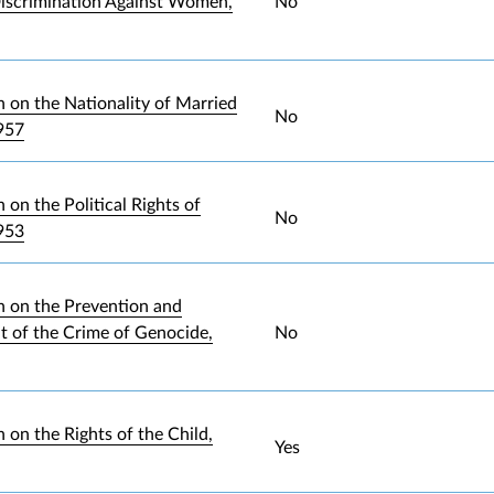
iscrimination Against Women,
No
 on the Nationality of Married
No
957
on the Political Rights of
No
953
 on the Prevention and
 of the Crime of Genocide,
No
 on the Rights of the Child,
Yes