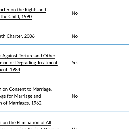
arter on the Rights and
No
 the Child, 1990
uth Charter, 2006
No
 Against Torture and Other
uman or Degrading Treatment
Yes
ment, 1984
 on Consent to Marriage,
ge for Marriage and
No
on of Marriages, 1962
 on the Elimination of All