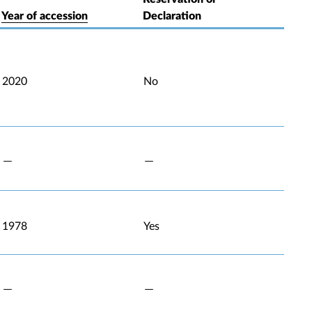
Year of accession
Declaration
2020
No
1978
Yes