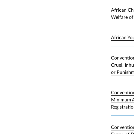
African Ch
Welfare of
African Yo
Convention
Cruel, Inh
or Punish
Convention
Minimum A
Registrati
Convention