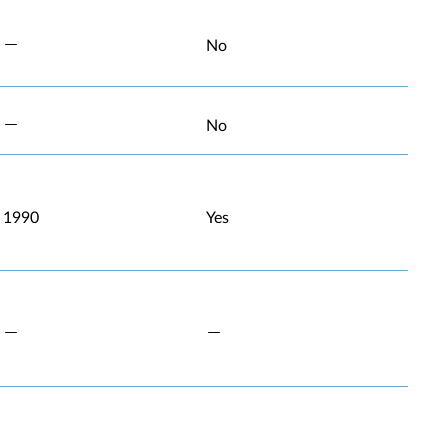
No
No
1990
Yes