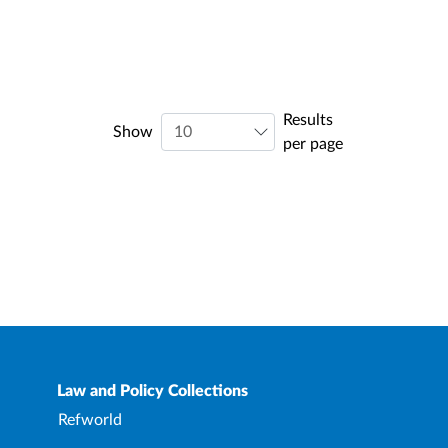
Results
Show
per page
Law and Policy Collections
Refworld