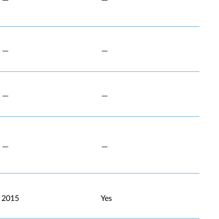
2015
Yes