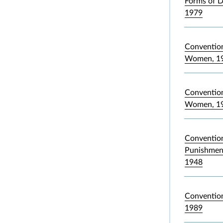
Forms of D
1979
Convention
Women, 1
Convention 
Women, 1
Convention
Punishment
1948
Convention
1989