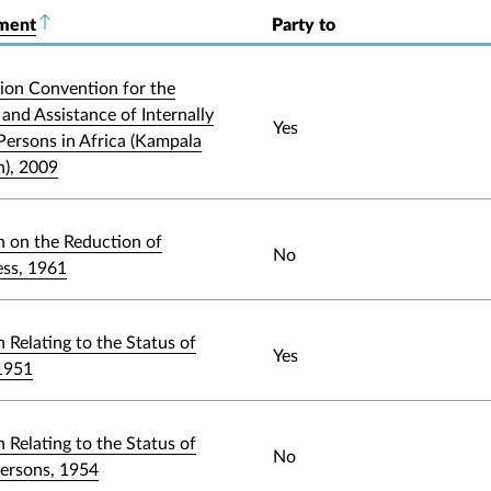
ument
Sort descending
Party to
ion Convention for the
and Assistance of Internally
Yes
Persons in Africa (Kampala
), 2009
 on the Reduction of
No
ess, 1961
 Relating to the Status of
Yes
1951
 Relating to the Status of
No
Persons, 1954