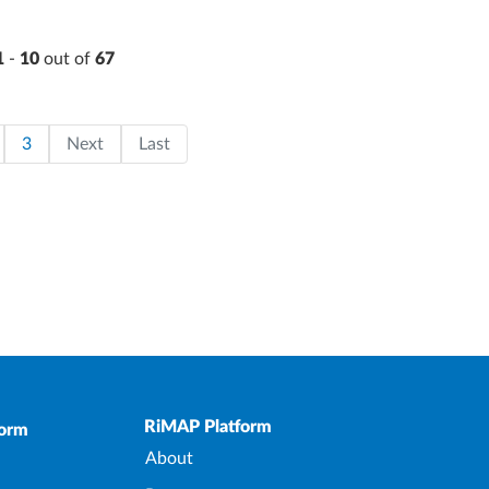
1
-
10
out of
67
on
page
ge
Page
Last page
3
Next
Last
Upper Footer
RiMAP Platform
form
About