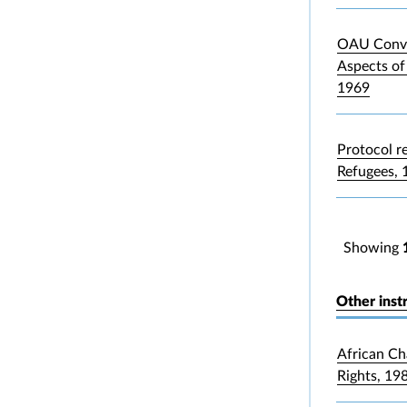
OAU Conve
Aspects of
1969
Protocol re
Refugees, 
Showing
Other inst
African Ch
Rights, 19