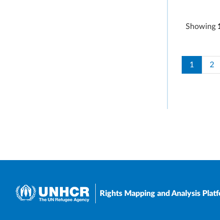
Showing
Paginati
Current 
Pa
1
2
Rights Mapping and Analysis Plat