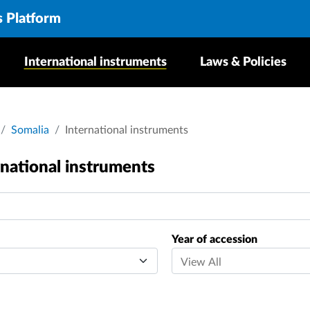
s Platform
International instruments
Laws & Policies
crumb
Somalia
International instruments
rnational instruments
Year of accession