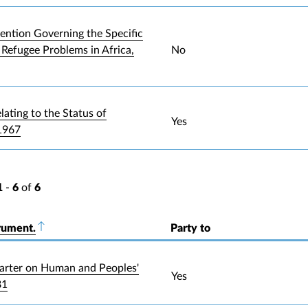
ntion Governing the Specific
 Refugee Problems in Africa,
No
lating to the Status of
Yes
1967
1
-
6
of
6
rument.
Sort descending
Party to
arter on Human and Peoples'
Yes
81