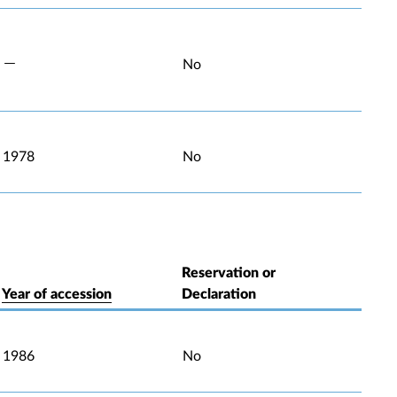
No
1978
No
Reservation or
Year of accession
Declaration
1986
No