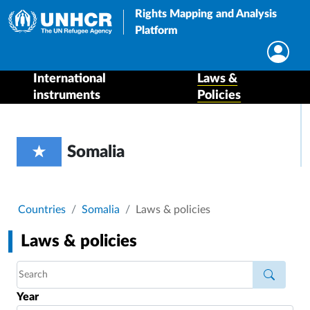
Rights Mapping and Analysis
Platform
International
Laws &
instruments
Policies
Somalia
Breadcrumb
Countries
Somalia
Laws & policies
Laws & policies
Year