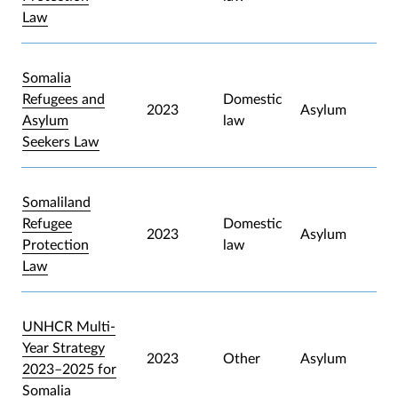
Law
Somalia
Refugees and
Domestic
2023
Asylum
Asylum
law
Seekers Law
Somaliland
Refugee
Domestic
2023
Asylum
Protection
law
Law
UNHCR Multi-
Year Strategy
2023
Other
Asylum
2023–2025 for
Somalia