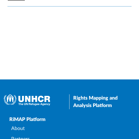
Rights Mapping and
Analysis Platform
Upper Footer
RiMAP Platform
About
Partners