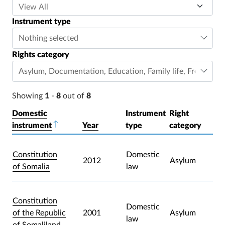
Instrument type
Nothing selected
Rights category
Asylum
,
Documentation
,
Education
,
Family life
,
Freedom o
Showing
1
-
8
out of
8
Domestic
Instrument
Right
instrument
Sort descending
Year
type
category
Constitution
Domestic
2012
Asylum
of Somalia
law
Constitution
Domestic
of the Republic
2001
Asylum
law
of Somaliland