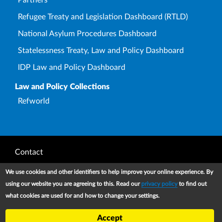
Refugee Treaty and Legislation Dashboard (RTLD)
National Asylum Procedures Dashboard
Statelessness Treaty, Law and Policy Dashboard
IDP Law and Policy Dashboard
Law and Policy Collections
Refworld
Footer
Contact
Privacy Notice
We use cookies and other identifiers to help improve your online experience. By
using our website you are agreeing to this. Read our
privacy policy
to find out
Terms and conditions of use
what cookies are used for and how to change your settings.
Copyright
Accept
UNHCR 2026