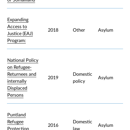
Expanding
Access to
2018
Other
Asylum
Justice (EAJ)
Program:
National Policy
on Refugee-
Returnees and
Domestic
2019
Asylum
internally
policy
Displaced
Persons
Puntland
Refugee
Domestic
2016
Asylum
Protection
law