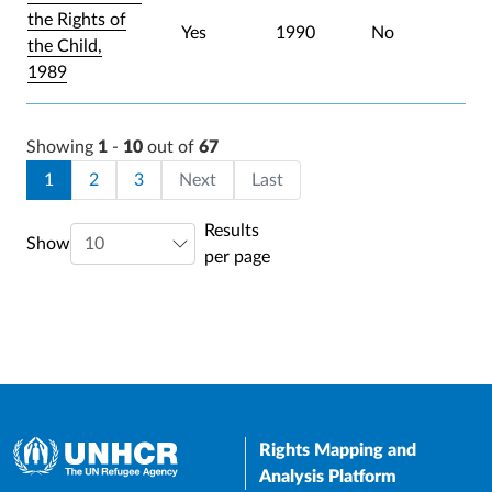
the Rights of
Yes
1990
No
the Child,
1989
Showing
1
-
10
out of
67
Pagination
Current page
Page
Page
Last page
1
2
3
Next
Last
Results
Show
per page
Rights Mapping and
Analysis Platform