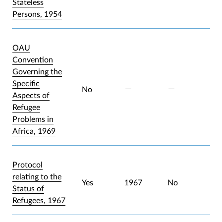
Stateless
Persons, 1954
OAU
Convention
Governing the
Specific
No
Aspects of
Refugee
Problems in
Africa, 1969
Protocol
relating to the
Yes
1967
No
Status of
Refugees, 1967