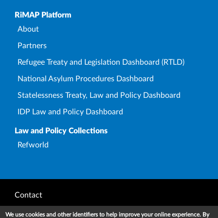
Upper Footer
RiMAP Platform
About
Partners
Refugee Treaty and Legislation Dashboard (RTLD)
National Asylum Procedures Dashboard
Statelessness Treaty, Law and Policy Dashboard
IDP Law and Policy Dashboard
Law and Policy Collections
Refworld
Footer
Contact
Privacy Notice
We use cookies and other identifiers to help improve your online experience. By