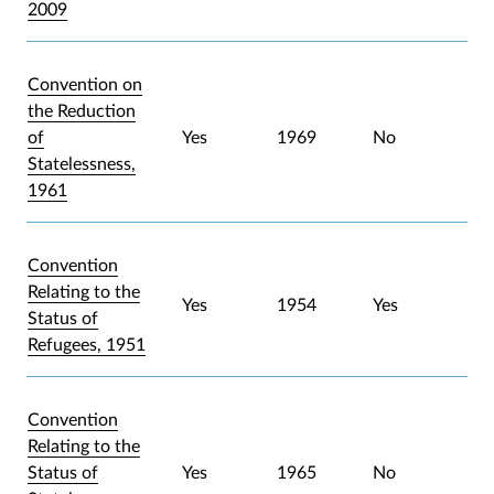
2009
Convention on
the Reduction
of
Yes
1969
No
Statelessness,
1961
Convention
Relating to the
Yes
1954
Yes
Status of
Refugees, 1951
Convention
Relating to the
Status of
Yes
1965
No