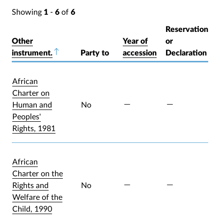
Showing
1
-
6
of
6
Reservation
Other
Year of
or
instrument.
Sort descending
Party to
accession
Declaration
African
Charter on
Human and
No
Peoples'
Rights, 1981
African
Charter on the
Rights and
No
Welfare of the
Child, 1990