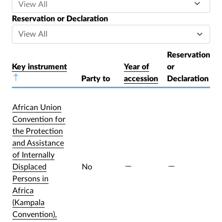
Reservation or Declaration
Reservation
Key instrument
Year of
or
Sort descending
Party to
accession
Declaration
African Union
Convention for
the Protection
and Assistance
of Internally
Displaced
No
Persons in
Africa
(Kampala
Convention),