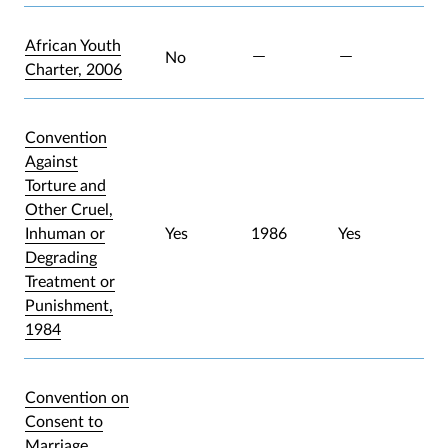
African Youth
No
Charter, 2006
Convention
Against
Torture and
Other Cruel,
Inhuman or
Yes
1986
Yes
Degrading
Treatment or
Punishment,
1984
Convention on
Consent to
Marriage,