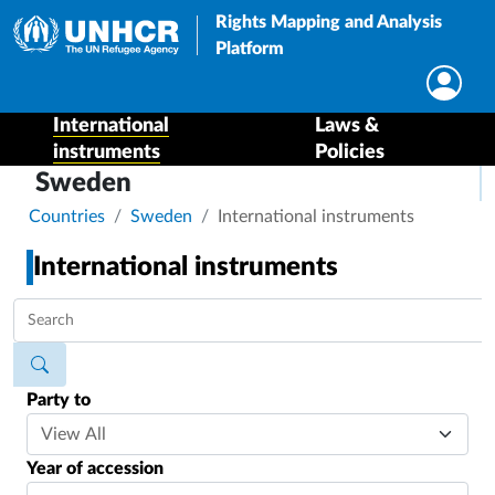
Rights Mapping and Analysis
Platform
International
Laws &
instruments
Policies
Sweden
Breadcrumb
Countries
Sweden
International instruments
International instruments
Party to
Year of accession