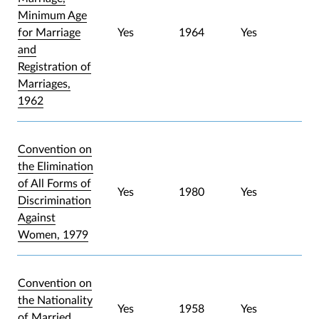
Minimum Age
for Marriage
Yes
1964
Yes
and
Registration of
Marriages,
1962
Convention on
the Elimination
of All Forms of
Yes
1980
Yes
Discrimination
Against
Women, 1979
Convention on
the Nationality
Yes
1958
Yes
of Married