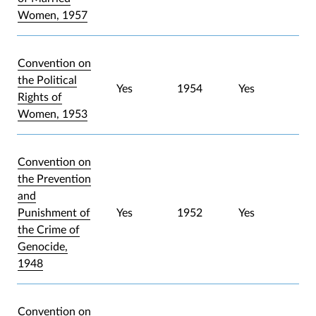
Women, 1957
Convention on
the Political
Yes
1954
Yes
Rights of
Women, 1953
Convention on
the Prevention
and
Punishment of
Yes
1952
Yes
the Crime of
Genocide,
1948
Convention on