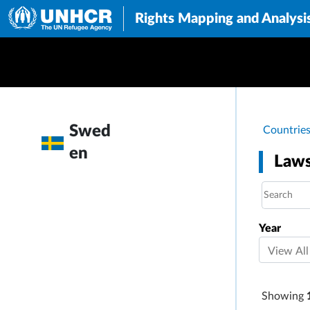
Rights Mapping and Analysi
Brea
Swed
Countrie
en
Laws
Year
Showing