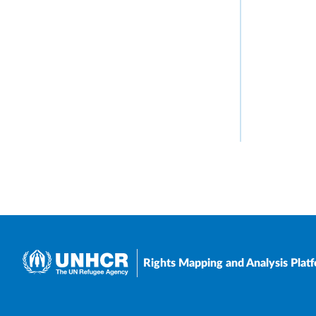
Rights Mapping and Analysis Plat