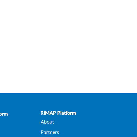
Upper Footer
RiMAP Platform
form
About
Partners