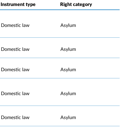
Instrument type
Right category
Domestic law
Asylum
Domestic law
Asylum
Domestic law
Asylum
Domestic law
Asylum
Domestic law
Asylum