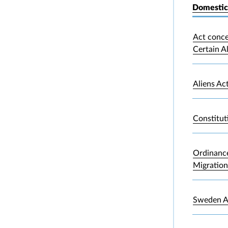
Domestic
Act conce
Certain A
Aliens Ac
Constitut
Ordinance
Migration
Sweden A