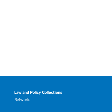
Law and Policy Collections
Refworld