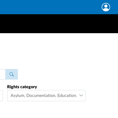
Rights category
Asylum
,
Documentation
,
Education
,
Family life
,
Freedom 