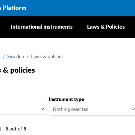
s Platform
International instruments
Laws & Policies
dcrumb
s
Sweden
Laws & policies
 & policies
Instrument type
Nothing selected
1
-
5
out of
5