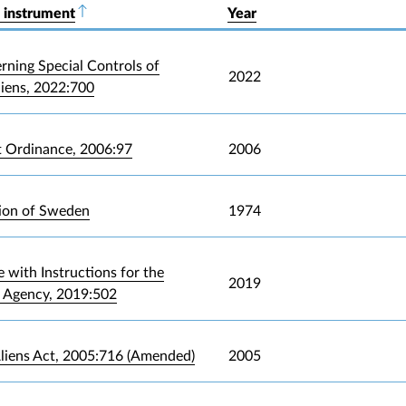
 instrument
Sort descending
Year
rning Special Controls of
2022
liens, 2022:700
t Ordinance, 2006:97
2006
ion of Sweden
1974
 with Instructions for the
2019
 Agency, 2019:502
liens Act, 2005:716 (Amended)
2005