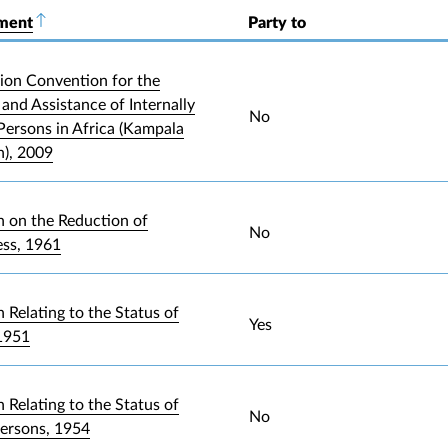
ument
Sort descending
Party to
ion Convention for the
and Assistance of Internally
No
Persons in Africa (Kampala
), 2009
 on the Reduction of
No
ess, 1961
 Relating to the Status of
Yes
1951
 Relating to the Status of
No
Persons, 1954