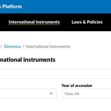
s Platform
International instruments
Laws & Policies
crumb
Dominica
International instruments
rnational instruments
Year of accession