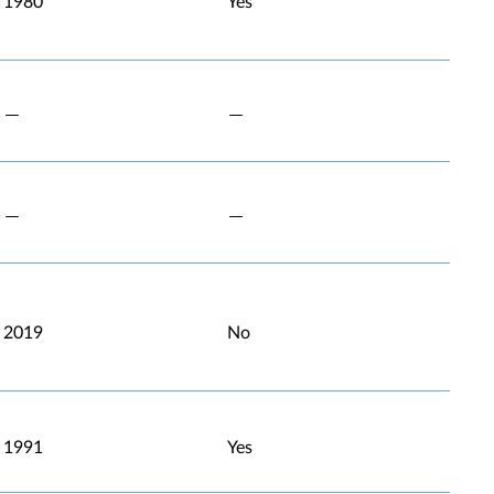
1980
Yes
2019
No
1991
Yes