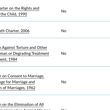
arter on the Rights and
No
 the Child, 1990
uth Charter, 2006
No
 Against Torture and Other
uman or Degrading Treatment
No
ment, 1984
 on Consent to Marriage,
ge for Marriage and
No
on of Marriages, 1962
 on the Elimination of All