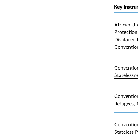
Key instr
African Un
Protection 
Displaced 
Convention
Convention
Statelessn
Convention
Refugees, 
Convention
Stateless 