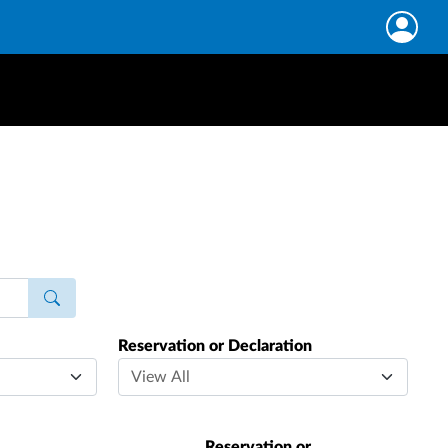
Reservation or Declaration
Reservation or