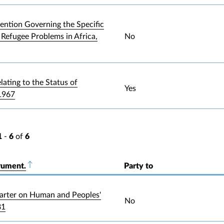
ntion Governing the Specific
 Refugee Problems in Africa,
No
lating to the Status of
Yes
1967
1
-
6
of
6
rument.
Sort descending
Party to
arter on Human and Peoples'
No
81