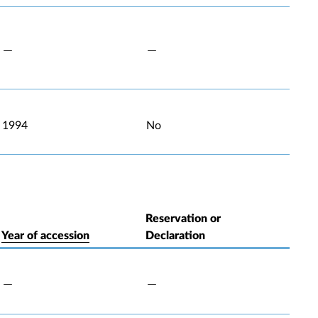
1994
No
Reservation or
Year of accession
Declaration