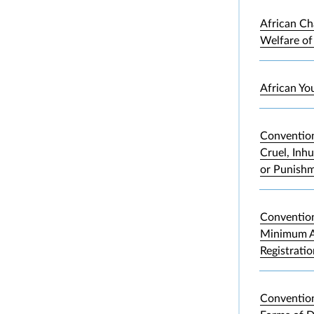
African Ch
Welfare of
African Yo
Convention
Cruel, Inh
or Punish
Convention
Minimum A
Registrati
Convention