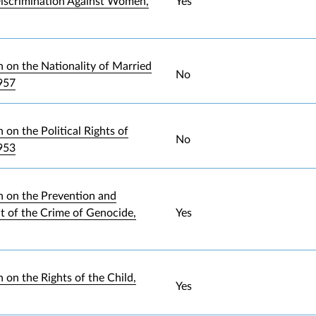
iscrimination Against Women,
Yes
 on the Nationality of Married
No
957
on the Political Rights of
No
953
 on the Prevention and
 of the Crime of Genocide,
Yes
 on the Rights of the Child,
Yes