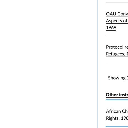
OAU Conve
Aspects of
1969
Protocol re
Refugees, 
Showing
Other inst
African Ch
Rights, 19