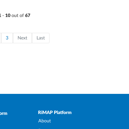
1
-
10
out of
67
on
page
ge
Page
Last page
3
Next
Last
Upper Footer
RiMAP Platform
form
About