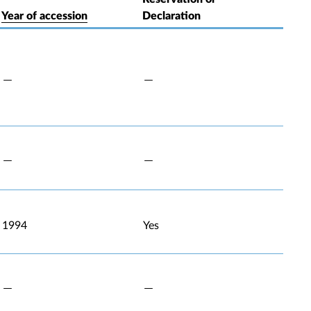
Year of accession
Declaration
1994
Yes