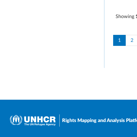
Showing
Paginati
Current 
Pa
1
2
Rights Mapping and Analysis Plat