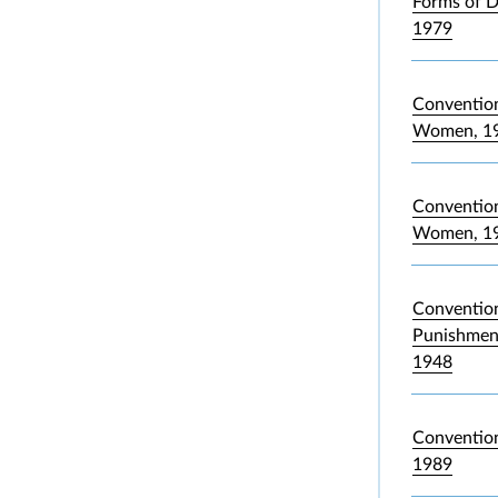
Forms of D
1979
Convention
Women, 1
Convention 
Women, 1
Convention
Punishment
1948
Convention
1989