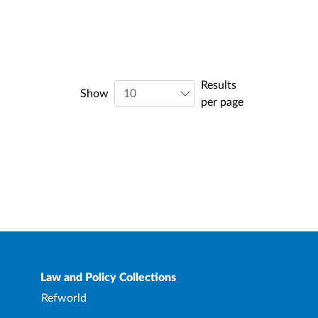
Results
Show
per page
Law and Policy Collections
Refworld