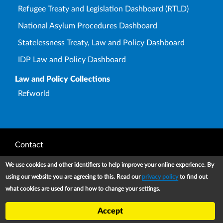
Refugee Treaty and Legislation Dashboard (RTLD)
National Asylum Procedures Dashboard
Statelessness Treaty, Law and Policy Dashboard
IDP Law and Policy Dashboard
Law and Policy Collections
Refworld
Footer
Contact
Privacy Notice
We use cookies and other identifiers to help improve your online experience. By
using our website you are agreeing to this. Read our
privacy policy
to find out
Terms and conditions of use
what cookies are used for and how to change your settings.
Copyright
Accept
UNHCR 2026