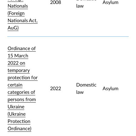
2008
Asylum
Nationals
law
(Foreign
Nationals Act,
AuG)
Ordinance of
15 March
2022 on
temporary
protection for
certain
Domestic
2022
Asylum
categories of
law
persons from
Ukraine
(Ukraine
Protection
Ordinance)