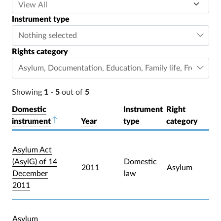
Instrument type
Nothing selected
Rights category
Asylum
,
Documentation
,
Education
,
Family life
,
Freedom o
Showing
1
-
5
out of
5
Domestic
Instrument
Right
instrument
Sort descending
Year
type
category
Asylum Act
(AsylG) of 14
Domestic
2011
Asylum
December
law
2011
Asylum