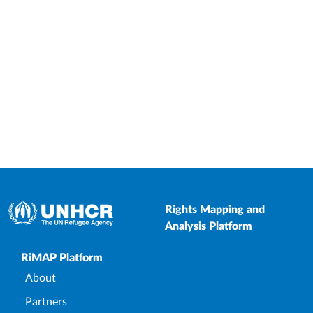
Rights Mapping and
Analysis Platform
Upper Footer
RiMAP Platform
About
Partners