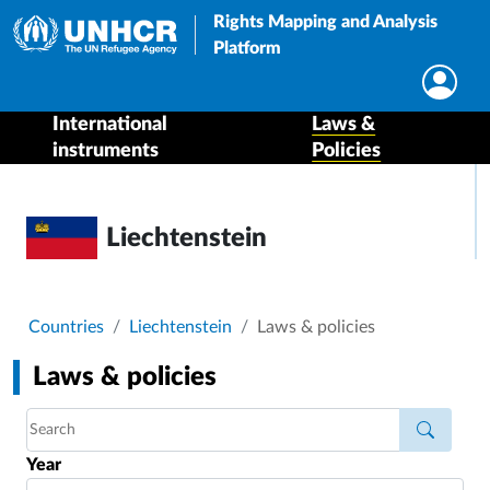
Rights Mapping and Analysis
Platform
International
Laws &
instruments
Policies
Liechtenstein
Breadcrumb
Countries
Liechtenstein
Laws & policies
Laws & policies
Year