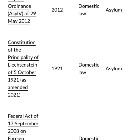
Ordinance
Domestic
2012
Asylum
(AsylV) of 29
law
May 2012
Constitution
of the
Principality of
Liechtenstein
Domestic
1921
Asylum
of 5 October
law
1921 (as
amended
2021)
Federal Act of
17 September
2008 on
Foreign
Domestic