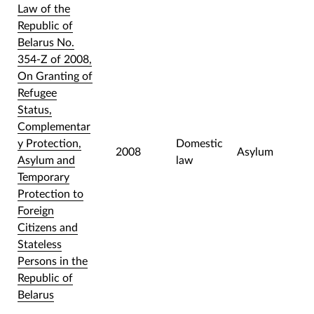
Law of the
Republic of
Belarus No.
354-Z of 2008,
On Granting of
Refugee
Status,
Complementar
y Protection,
Domestic
2008
Asylum
Asylum and
law
Temporary
Protection to
Foreign
Citizens and
Stateless
Persons in the
Republic of
Belarus