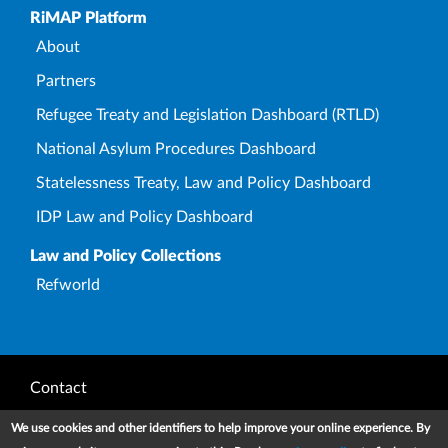
Upper Footer
RiMAP Platform
About
Partners
Refugee Treaty and Legislation Dashboard (RTLD)
National Asylum Procedures Dashboard
Statelessness Treaty, Law and Policy Dashboard
IDP Law and Policy Dashboard
Law and Policy Collections
Refworld
Footer
Contact
Privacy Notice
We use cookies and other identifiers to help improve your online experience. By