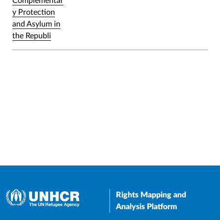
Complementar
y Protection
and Asylum in
the Republi
Rights Mapping and
Analysis Platform