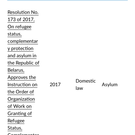
Resolution No.
173 of 2017,
On refugee
status,
complementar
y protection
and asylum in
the Republic of
Belarus,
Approves the
Domestic
Instruction on
2017
Asylum
law
the Order of
Organization
of Work on
Granting of
Refugee
Status,