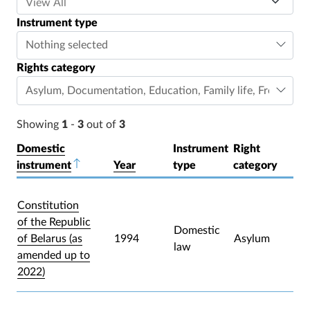
Instrument type
Nothing selected
Rights category
Asylum
,
Documentation
,
Education
,
Family life
,
Freedom o
Showing
1
-
3
out of
3
Domestic
Instrument
Right
instrument
Sort descending
Year
type
category
Constitution
of the Republic
Domestic
of Belarus (as
1994
Asylum
law
amended up to
2022)