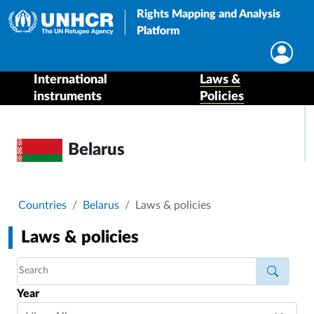
Rights Mapping and Analysis
Platform
International
Laws &
instruments
Policies
Belarus
Breadcrumb
Countries
Belarus
Laws & policies
Laws & policies
Year