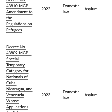
43810-MGP –
Domestic
2022
Asylum
Amendment to
law
the
Regulations on
Refugees
Decree No.
43809-MGP –
Special
Temporary
Category for
Nationals of
Cuba,
Nicaragua, and
Domestic
Venezuela
2023
Asylum
law
Whose
Applications