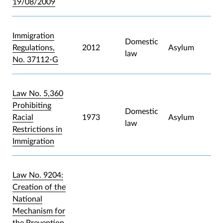
19/08/2009
Immigration
Domestic
Regulations,
2012
Asylum
law
No. 37112-G
Law No. 5,360
Prohibiting
Domestic
Racial
1973
Asylum
law
Restrictions in
Immigration
Law No. 9204:
Creation of the
National
Mechanism for
the Prevention