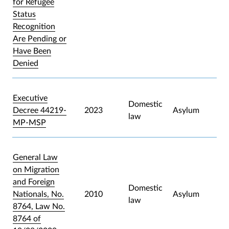
for Refugee
Status
Recognition
Are Pending or
Have Been
Denied
Executive
Domestic
Decree 44219-
2023
Asylum
law
MP-MSP
General Law
on Migration
and Foreign
Domestic
Nationals, No.
2010
Asylum
law
8764, Law No.
8764 of