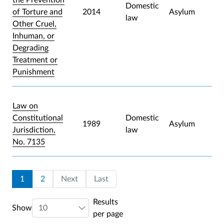
Domestic
of Torture and
2014
Asylum
law
Other Cruel,
Inhuman, or
Degrading
Treatment or
Punishment
Law on
Constitutional
Domestic
1989
Asylum
Jurisdiction,
law
No. 7135
Pagination
Current page
Page
Last page
1
2
Next
Last
Results
Show
per page