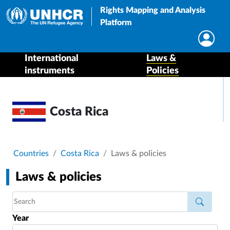
Rights Mapping and Analysis
Platform
International
Laws &
instruments
Policies
Costa Rica
Breadcrumb
Countries
Costa Rica
Laws & policies
Laws & policies
Year