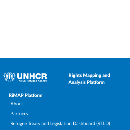
Rights Mapping and
Analysis Platform
Upper Footer
RiMAP Platform
About
Partners
Refugee Treaty and Legislation Dashboard (RTLD)