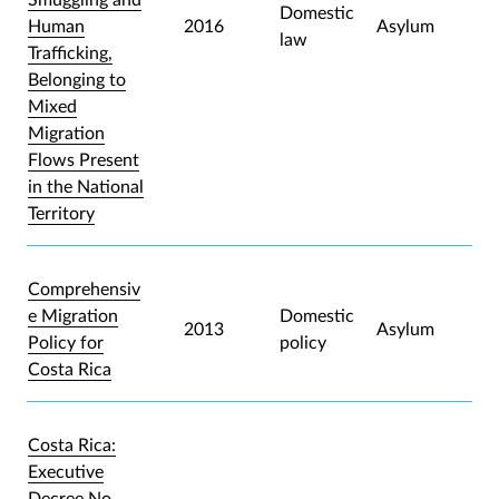
Domestic
Human
2016
Asylum
law
Trafficking,
Belonging to
Mixed
Migration
Flows Present
in the National
Territory
Comprehensiv
e Migration
Domestic
2013
Asylum
Policy for
policy
Costa Rica
Costa Rica:
Executive
Decree No.