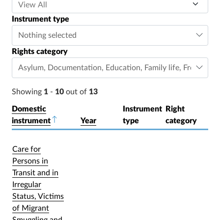
Instrument type
Nothing selected
Rights category
Asylum
,
Documentation
,
Education
,
Family life
,
Freedom o
Showing
1
-
10
out of
13
Domestic
Instrument
Right
instrument
Sort descending
Year
type
category
Care for
Persons in
Transit and in
Irregular
Status, Victims
of Migrant
Smuggling and