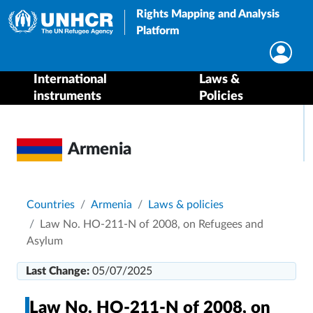
Rights Mapping and Analysis
Platform
International
Laws &
instruments
Policies
Armenia
Breadcrumb
Countries
Armenia
Laws & policies
Law No. HO-211-N of 2008, on Refugees and
Asylum
Last Change:
05/07/2025
Law No. HO-211-N of 2008, on