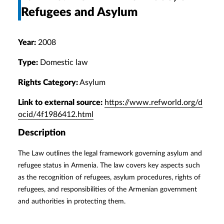
Refugees and Asylum
Year:
2008
Type:
Domestic law
Rights Category:
Asylum
Link to external source:
https://www.refworld.org/d
ocid/4f1986412.html
Description
The Law outlines the legal framework governing asylum and
refugee status in Armenia. The law covers key aspects such
as the recognition of refugees, asylum procedures, rights of
refugees, and responsibilities of the Armenian government
and authorities in protecting them.