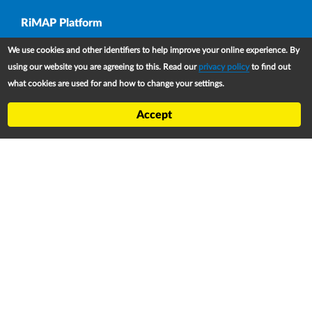
Upper Footer
RiMAP Platform
About
We use cookies and other identifiers to help improve your online experience. By
Partners
using our website you are agreeing to this. Read our
privacy policy
to find out
what cookies are used for and how to change your settings.
Refugee Treaty and Legislation Dashboard (RTLD)
National Asylum Procedures Dashboard
Accept
Statelessness Treaty, Law and Policy Dashboard
IDP Law and Policy Dashboard
Law and Policy Collections
Refworld
Footer
Contact
Privacy Notice