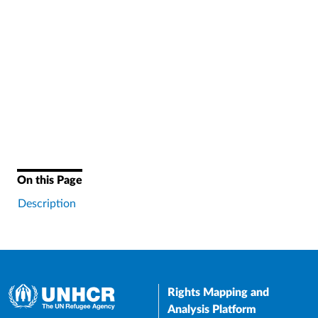
On this Page
Description
Rights Mapping and
Analysis Platform