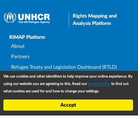
Rights Mapping and
Analysis Platform
Upper Footer
RiMAP Platform
About
Partners
Refugee Treaty and Legislation Dashboard (RTLD)
We use cookies and other identifiers to help improve your online experience. By
National Asylum Procedures Dashboard
using our website you are agreeing to this. Read our
privacy policy
to find out
Statelessness Treaty, Law and Policy Dashboard
what cookies are used for and how to change your settings.
IDP Law and Policy Dashboard
Accept
Law and Policy Collections
Refworld