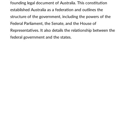
founding legal document of Australia. This constitution
established Australia as a federation and outlines the
structure of the government, including the powers of the
Federal Parliament, the Senate, and the House of
Representatives. It also details the relationship between the
federal government and the states.