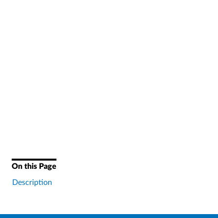
On this Page
Description