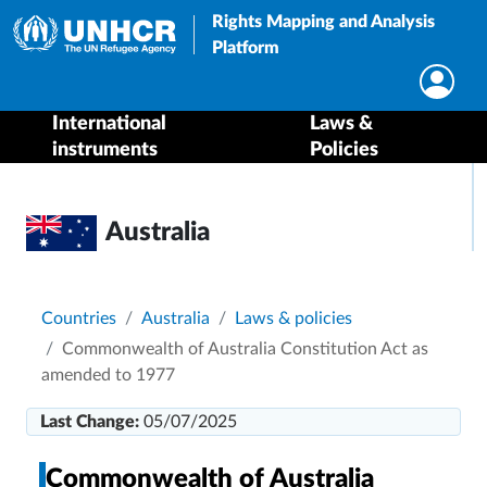
Rights Mapping and Analysis
Platform
International
Laws &
instruments
Policies
Australia
Breadcrumb
Countries
Australia
Laws & policies
Commonwealth of Australia Constitution Act as
amended to 1977
Last Change:
05/07/2025
Commonwealth of Australia