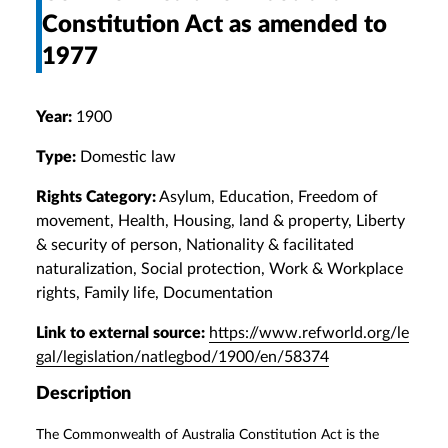
Constitution Act as amended to
1977
Year:
1900
Type:
Domestic law
Rights Category:
Asylum, Education, Freedom of
movement, Health, Housing, land & property, Liberty
& security of person, Nationality & facilitated
naturalization, Social protection, Work & Workplace
rights, Family life, Documentation
Link to external source:
https://www.refworld.org/le
gal/legislation/natlegbod/1900/en/58374
Description
The Commonwealth of Australia Constitution Act is the