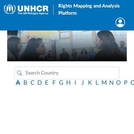
Rights Mapping and Analysis
Platform
A
B
C
D
E
F
G
H
I
J
K
L
M
N
O
P