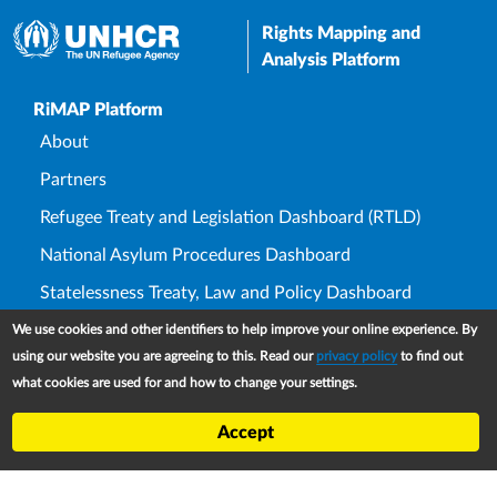
Rights Mapping and
Analysis Platform
Upper Footer
RiMAP Platform
About
Partners
Refugee Treaty and Legislation Dashboard (RTLD)
National Asylum Procedures Dashboard
Statelessness Treaty, Law and Policy Dashboard
IDP Law and Policy Dashboard
We use cookies and other identifiers to help improve your online experience. By
using our website you are agreeing to this. Read our
privacy policy
to find out
Law and Policy Collections
what cookies are used for and how to change your settings.
Refworld
Accept