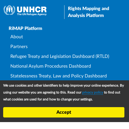
Rights Mapping and
Analysis Platform
Upper Footer
RiMAP Platform
About
Partners
Refugee Treaty and Legislation Dashboard (RTLD)
National Asylum Procedures Dashboard
Statelessness Treaty, Law and Policy Dashboard
IDP Law and Policy Dashboard
We use cookies and other identifiers to help improve your online experience. By
using our website you are agreeing to this. Read our
privacy policy
to find out
Law and Policy Collections
what cookies are used for and how to change your settings.
Refworld
Accept