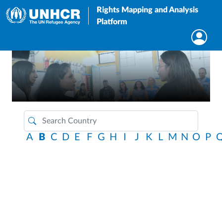
Rights Mapping and Analysis
Platform
A
B
C
D
E
F
G
H
I
J
K
L
M
N
O
P