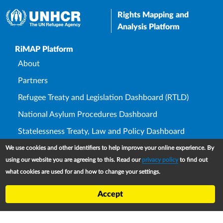
Rights Mapping and
Analysis Platform
Upper Footer
RiMAP Platform
About
Partners
Refugee Treaty and Legislation Dashboard (RTLD)
National Asylum Procedures Dashboard
Statelessness Treaty, Law and Policy Dashboard
IDP Law and Policy Dashboard
We use cookies and other identifiers to help improve your online experience. By
using our website you are agreeing to this. Read our
privacy policy
to find out
Law and Policy Collections
what cookies are used for and how to change your settings.
Refworld
Accept