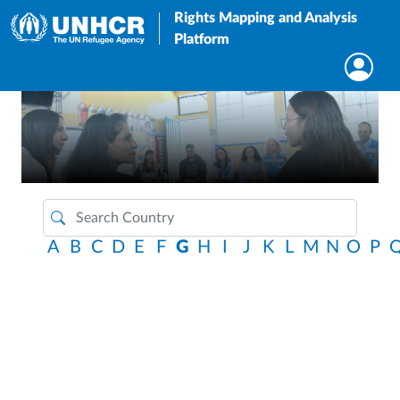
Rights Mapping and Analysis
Platform
A
B
C
D
E
F
G
H
I
J
K
L
M
N
O
P