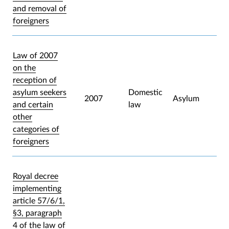
and removal of
foreigners
Law of 2007
on the
reception of
asylum seekers
Domestic
2007
Asylum
and certain
law
other
categories of
foreigners
Royal decree
implementing
article 57/6/1,
§3, paragraph
4 of the law of