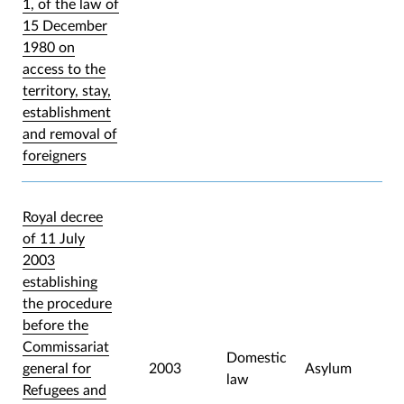
1, of the law of
15 December
1980 on
access to the
territory, stay,
establishment
and removal of
foreigners
Royal decree
of 11 July
2003
establishing
the procedure
before the
Commissariat
Domestic
general for
2003
Asylum
law
Refugees and