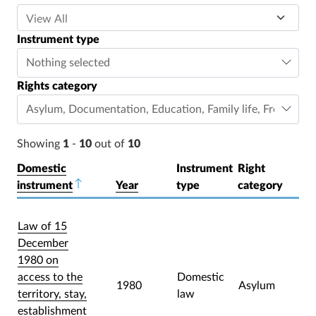
Instrument type
Nothing selected
Rights category
Asylum
,
Documentation
,
Education
,
Family life
,
Freedom o
Showing
1
-
10
out of
10
Domestic
Instrument
Right
instrument
Sort descending
Year
type
category
Law of 15
December
1980 on
access to the
Domestic
1980
Asylum
territory, stay,
law
establishment