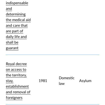
indispensable
and
determining
the medical aid
and care that
are part of
daily life and
shall be
guarant
Royal decree
on access to
the territory,
Domestic
stay,
1981
Asylum
law
establishment
and removal of
foreigners