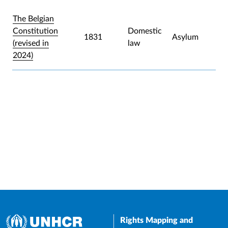
The Belgian
Constitution
Domestic
1831
Asylum
(revised in
law
2024)
Rights Mapping and