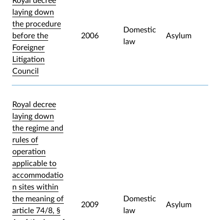
Royal decree
laying down
the procedure
Domestic
before the
2006
Asylum
law
Foreigner
Litigation
Council
Royal decree
laying down
the regime and
rules of
operation
applicable to
accommodatio
n sites within
the meaning of
Domestic
2009
Asylum
article 74/8, §
law