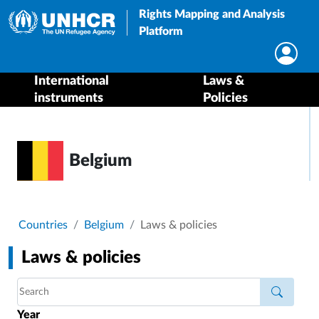
Rights Mapping and Analysis
Platform
International
Laws &
instruments
Policies
Belgium
Breadcrumb
Countries
Belgium
Laws & policies
Laws & policies
Year