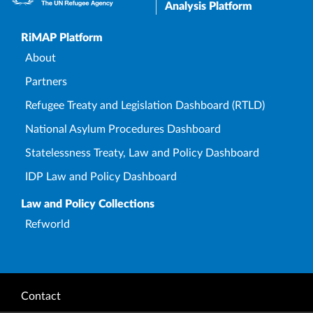
Analysis Platform
Upper Footer
RiMAP Platform
About
Partners
Refugee Treaty and Legislation Dashboard (RTLD)
National Asylum Procedures Dashboard
Statelessness Treaty, Law and Policy Dashboard
IDP Law and Policy Dashboard
Law and Policy Collections
Refworld
Footer
Contact