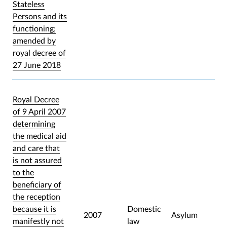
Stateless
Persons and its
functioning;
amended by
royal decree of
27 June 2018
Royal Decree
of 9 April 2007
determining
the medical aid
and care that
is not assured
to the
beneficiary of
the reception
because it is
Domestic
2007
Asylum
manifestly not
law