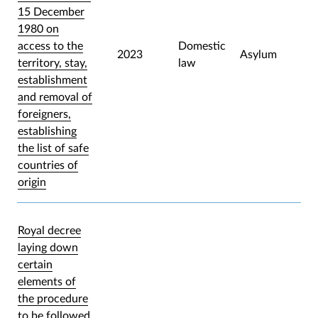
15 December
1980 on
access to the
Domestic
2023
Asylum
territory, stay,
law
establishment
and removal of
foreigners,
establishing
the list of safe
countries of
origin
Royal decree
laying down
certain
elements of
the procedure
to be followed