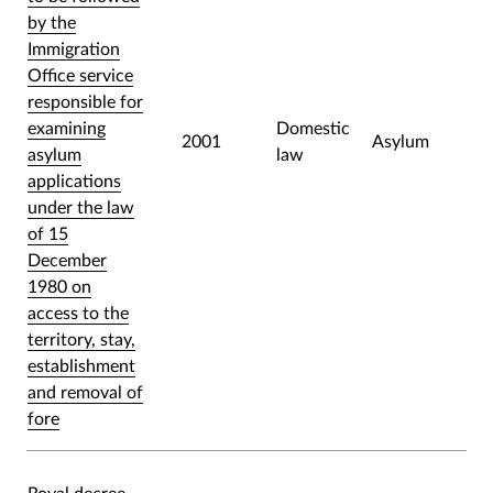
by the
Immigration
Office service
responsible for
examining
Domestic
2001
Asylum
asylum
law
applications
under the law
of 15
December
1980 on
access to the
territory, stay,
establishment
and removal of
fore