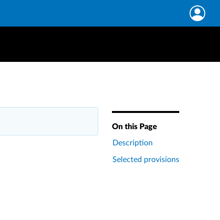
On this Page
Description
Selected provisions