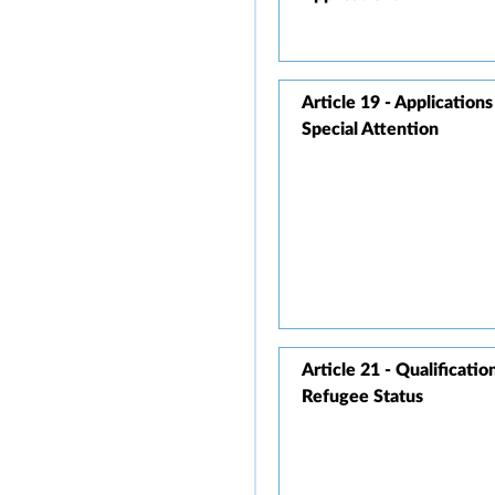
Article 19 - Application
Special Attention
Article 21 - Qualificatio
Refugee Status