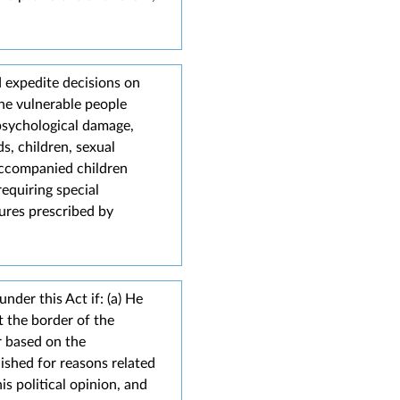
d expedite decisions on
The vulnerable people
 psychological damage,
ds, children, sexual
accompanied children
equiring special
ures prescribed by
nder this Act if: (a) He
t the border of the
r based on the
ished for reasons related
his political opinion, and