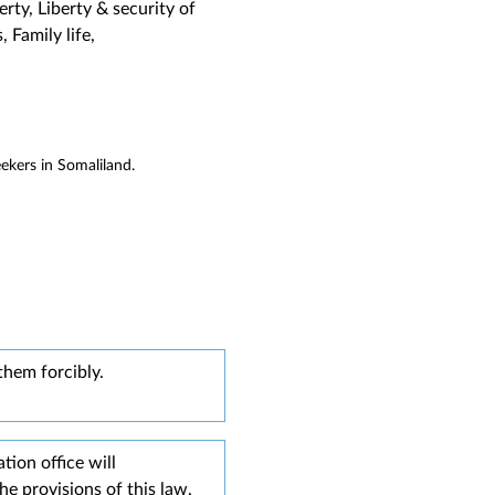
ty, Liberty & security of
 Family life,
ekers in Somaliland.
them forcibly.
tion office will
e provisions of this law,