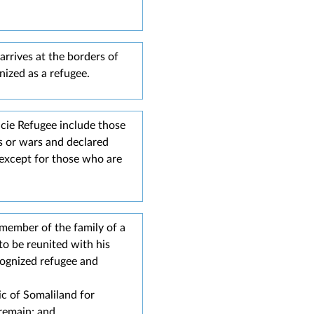
arrives at the borders of
ized as a refugee.​
acie Refugee include those
s or wars and declared
 except for those who are
 member of the family of a
to be reunited with his
cognized refugee and
ic of Somaliland for
 remain; and