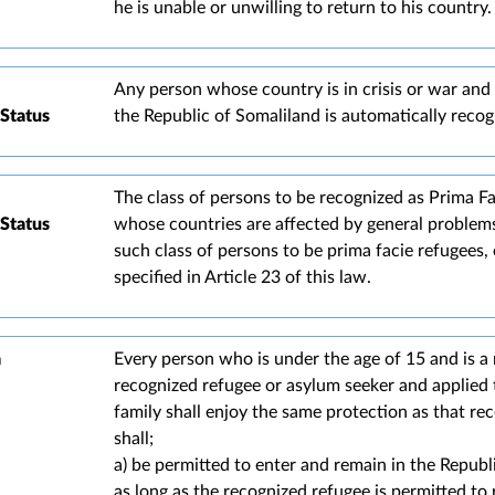
he is unable or unwilling to return to his country.
Any person whose country is in crisis or war and 
Status
the Republic of Somaliland is automatically recogn
The class of persons to be recognized as Prima F
Status
whose countries are affected by general problem
such class of persons to be prima facie refugees,
specified in Article 23 of this law.
a
Every person who is under the age of 15 and is a
recognized refugee or asylum seeker and applied 
family shall enjoy the same protection as that re
shall;
a) be permitted to enter and remain in the Republ
as long as the recognized refugee is permitted to