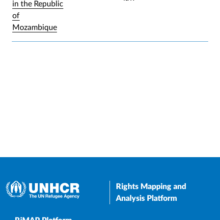
in the Republic
of
Mozambique
Rights Mapping and
Analysis Platform