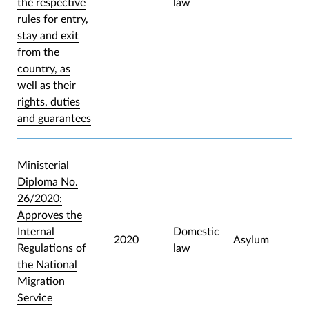
the respective
law
rules for entry,
stay and exit
from the
country, as
well as their
rights, duties
and guarantees
Ministerial
Diploma No.
26/2020:
Approves the
Internal
Domestic
2020
Asylum
Regulations of
law
the National
Migration
Service