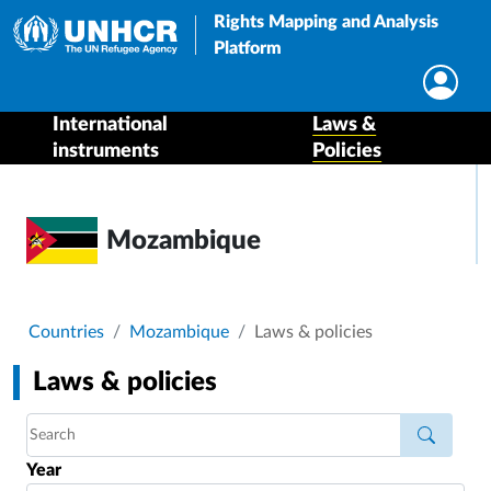
Rights Mapping and Analysis
Platform
International
Laws &
instruments
Policies
Mozambique
Breadcrumb
Countries
Mozambique
Laws & policies
Laws & policies
Year