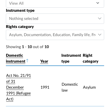
Instrument type
Nothing selected
Rights category
Asylum
,
Documentation
,
Education
,
Family life
,
Freedom o
Showing
1
-
10
out of
10
Domestic
Instrument
Right
instrument
Sort descending
Year
type
category
Act No. 21/91
of 31
Domestic
December
1991
Asylum
law
1991 (Refugee
Act)