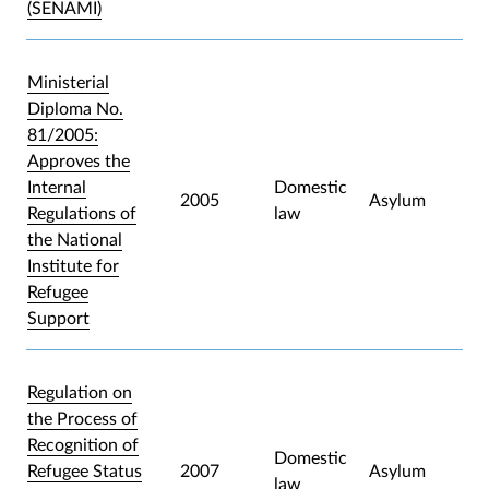
(SENAMI)
Ministerial
Diploma No.
81/2005:
Approves the
Internal
Domestic
2005
Asylum
Regulations of
law
the National
Institute for
Refugee
Support
Regulation on
the Process of
Recognition of
Domestic
Refugee Status
2007
Asylum
law