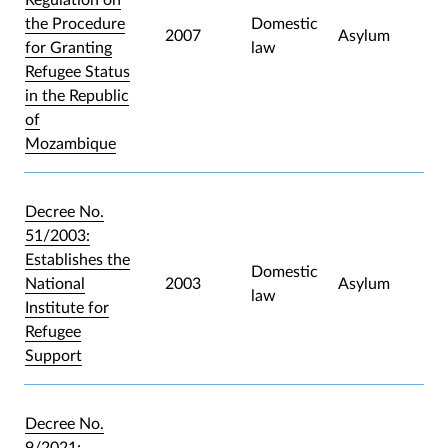
the Procedure
Domestic
2007
Asylum
for Granting
law
Refugee Status
in the Republic
of
Mozambique
Decree No.
51/2003:
Establishes the
Domestic
National
2003
Asylum
law
Institute for
Refugee
Support
Decree No.
9/2021: