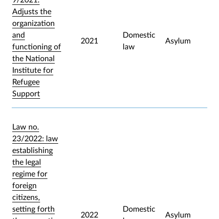
Adjusts the
organization
and
Domestic
2021
Asylum
functioning of
law
the National
Institute for
Refugee
Support
Law no.
23/2022: law
establishing
the legal
regime for
foreign
citizens,
setting forth
Domestic
2022
Asylum