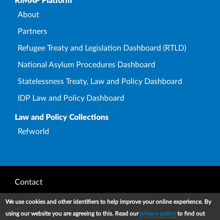
Upper Footer
RiMAP Platform
About
Partners
Refugee Treaty and Legislation Dashboard (RTLD)
National Asylum Procedures Dashboard
Statelessness Treaty, Law and Policy Dashboard
IDP Law and Policy Dashboard
Law and Policy Collections
Refworld
Footer
Contact
Privacy Notice
We use cookies and other identifiers to help improve your online experience. By
using our website you are agreeing to this. Read our
privacy policy
to find out
Terms and conditions of use