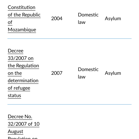
Constitution
of the Republic
Domestic
2004
Asylum
of
law
Mozambique
Decree
33/2007 on
the Regulation
Domestic
on the
2007
Asylum
law
determination
of refugee
status
Decree No.
32/2007 of 10
August
Regulation on