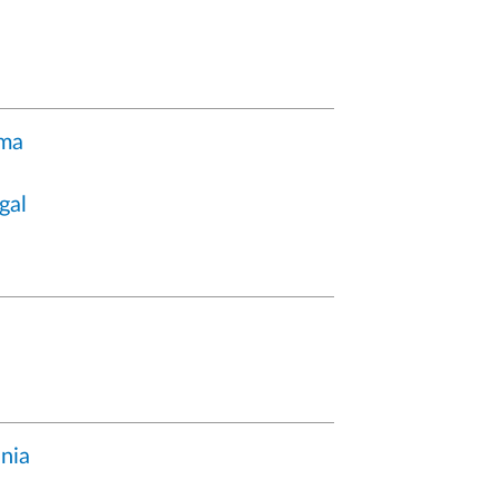
ma
gal
nia