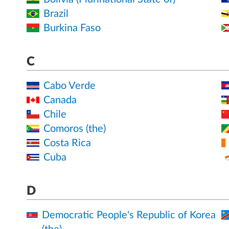
Brazil
Burkina Faso
C
Cabo Verde
Canada
Chile
Comoros (the)
Costa Rica
Cuba
D
Democratic People's Republic of Korea