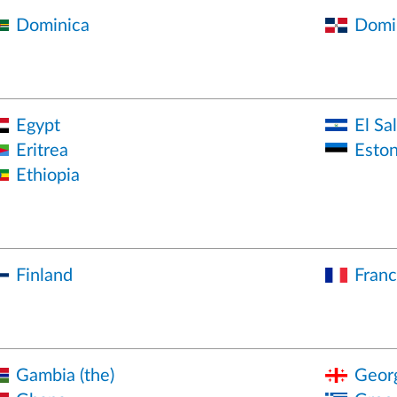
Dominica
Domin
Egypt
El Sa
Eritrea
Eston
Ethiopia
Finland
Fran
Gambia (the)
Geor