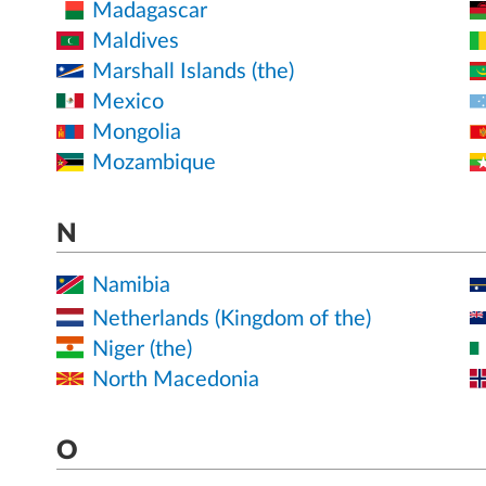
Madagascar
Maldives
Marshall Islands (the)
Mexico
Mongolia
Mozambique
N
Namibia
Netherlands (Kingdom of the)
Niger (the)
North Macedonia
O