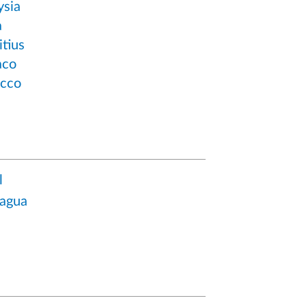
ysia
a
tius
co
cco
l
ragua