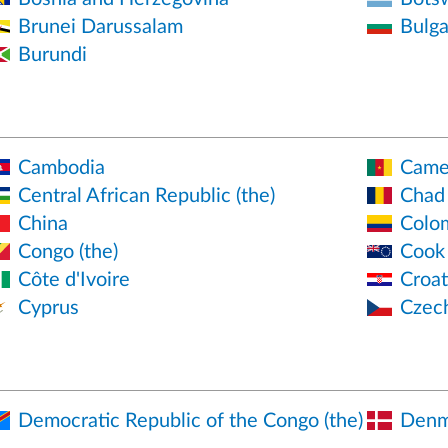
Brunei Darussalam
Bulga
Burundi
Cambodia
Came
Central African Republic (the)
Chad
China
Colo
Congo (the)
Cook 
Côte d'Ivoire
Croat
Cyprus
Czec
Democratic Republic of the Congo (the)
Denm