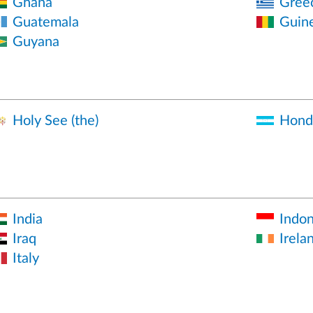
Ghana
Gree
Guatemala
Guin
Guyana
Holy See (the)
Hond
India
Indon
Iraq
Irela
Italy