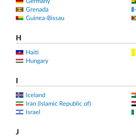
Germany
Grenada
Guinea-Bissau
H
Haiti
Hungary
I
Iceland
Iran (Islamic Republic of)
Israel
J