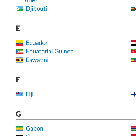
(the)
Djibouti
E
Ecuador
Equatorial Guinea
Eswatini
F
Fiji
G
Gabon