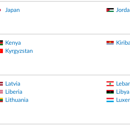
Japan
Jorda
Kenya
Kiriba
Kyrgyzstan
Latvia
Leba
Liberia
Libya
Lithuania
Luxe