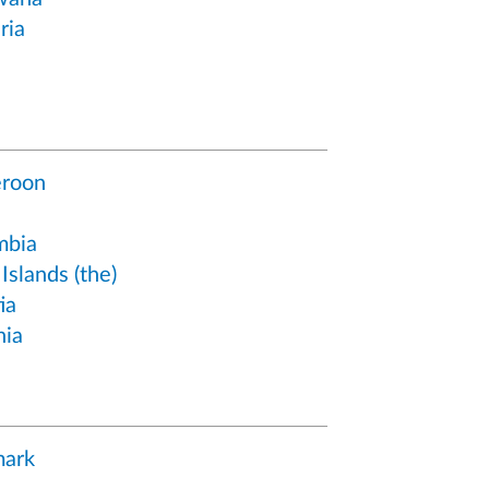
ria
roon
mbia
Islands (the)
ia
hia
ark