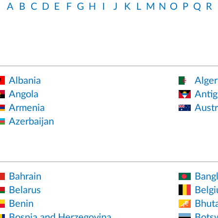
A
B
C
D
E
F
G
H
I
J
K
L
M
N
O
P
Q
R
Albania
Alger
Angola
Antig
Armenia
Austr
Azerbaijan
Bahrain
Bang
Belarus
Belg
Benin
Bhut
Bosnia and Herzegovina
Bots