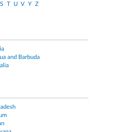
S
T
U
V
Y
Z
ia
ua and Barbuda
alia
ladesh
ium
an
wana