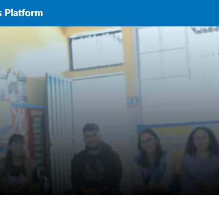
s Platform