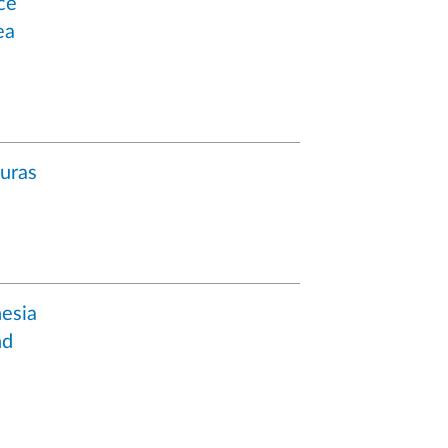
ce
ea
uras
esia
nd