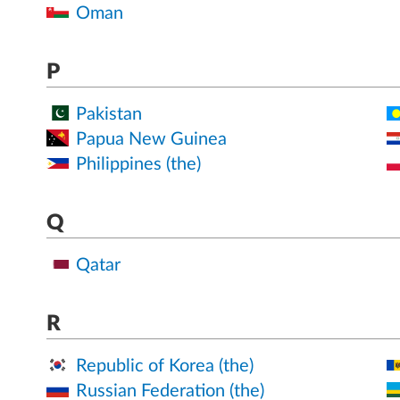
Oman
P
Pakistan
Papua New Guinea
Philippines (the)
Q
Qatar
R
Republic of Korea (the)
Russian Federation (the)