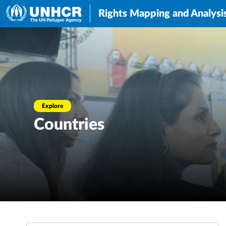
Rights Mapping and Analysi
Explore
Countries