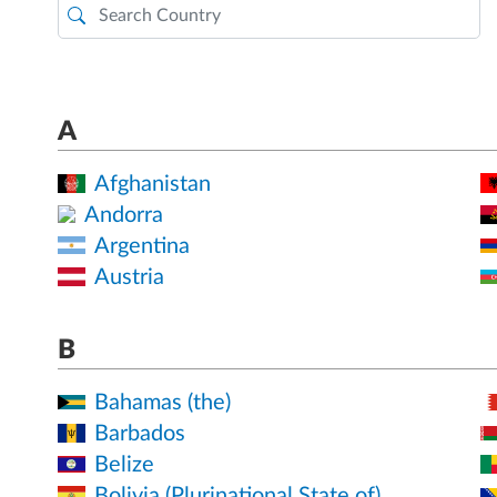
A
Afghanistan
Andorra
Argentina
Austria
B
Bahamas (the)
Barbados
Belize
Bolivia (Plurinational State of)