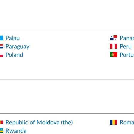
Palau
Pana
Paraguay
Peru
Poland
Portu
Republic of Moldova (the)
Roma
Rwanda