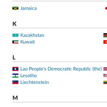
Jamaica
K
Kazakhstan
Kuwait
L
Lao People's Democratic Republic (the)
Lesotho
Liechtenstein
M