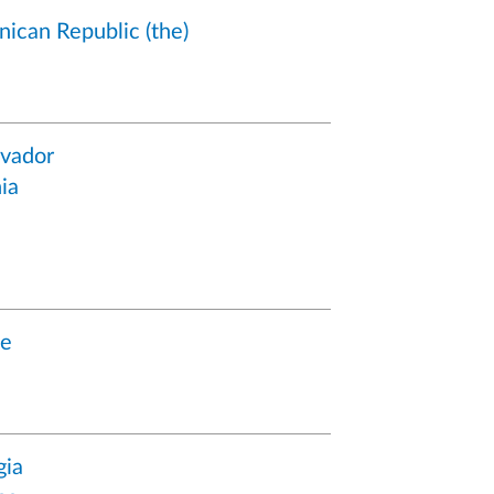
ican Republic (the)
lvador
ia
ce
gia