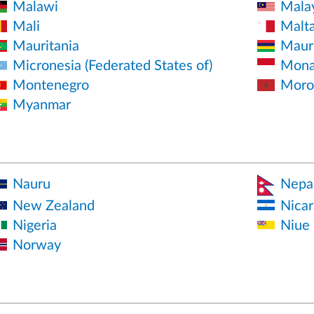
Malawi
Mala
Mali
Malt
Mauritania
Mauri
Micronesia (Federated States of)
Mona
Montenegro
Moro
Myanmar
Nauru
Nepa
New Zealand
Nica
Nigeria
Niue
Norway